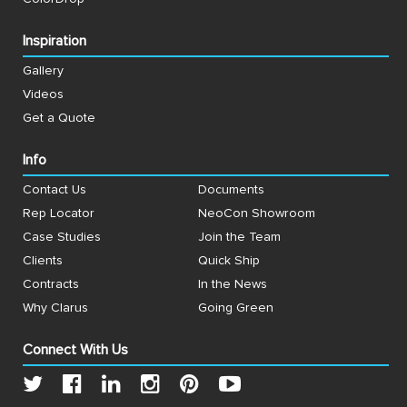
Inspiration
Gallery
Videos
Get a Quote
Info
Contact Us
Documents
Rep Locator
NeoCon Showroom
Case Studies
Join the Team
Clients
Quick Ship
Contracts
In the News
Why Clarus
Going Green
Connect With Us