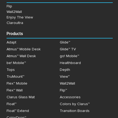
Flip
Wall2Wall
Enjoy The View
Claroultra
Products
Adapt
Glide™
Atmus™ Mobile Desk
Glide™ TV
Atmus™ Wall Desk
go! Mobile™
be! Mobile™
Healthboard
Tops
Depth
TruMount™
View™
Flex™ Mobile
Wall2Wall
Flex™ Wall
Flip™
Clarus Glass Mat
Accessories
Float™
Colors by Clarus™
Float™ Extend
Transition Boards
ColorDrop™