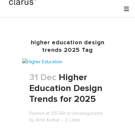
higher education design
trends 2025 Tag
31 Dec
Higher
Education Design
Trends for 2025
Posted at 05:35h
in
Uncategorized
by
Amit Kumar
0
Likes