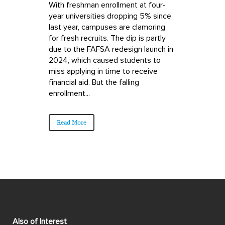
With freshman enrollment at four-
year universities dropping 5% since
last year, campuses are clamoring
for fresh recruits. The dip is partly
due to the FAFSA redesign launch in
2024, which caused students to
miss applying in time to receive
financial aid. But the falling
enrollment...
Read More
Also of Interest