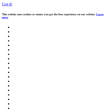
Got it!
This website uses cookies to ensure you get the best experience on our website.
Learn
more