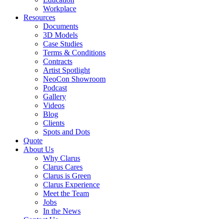
Workplace
Resources
Documents
3D Models
Case Studies
Terms & Conditions
Contracts
Artist Spotlight
NeoCon Showroom
Podcast
Gallery
Videos
Blog
Clients
Spots and Dots
Quote
About Us
Why Clarus
Clarus Cares
Clarus is Green
Clarus Experience
Meet the Team
Jobs
In the News