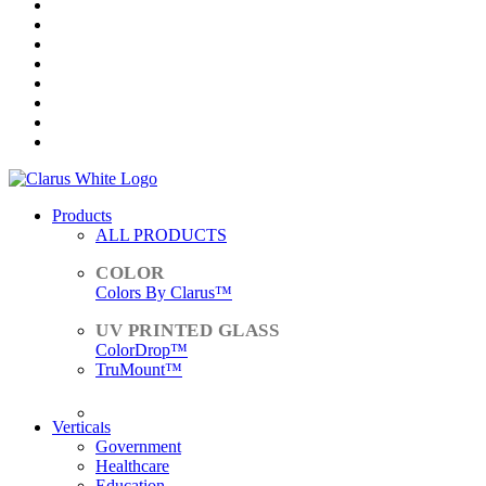
Products
ALL PRODUCTS
Colors By Clarus™
ColorDrop™
TruMount™
ACCESSORIES
Verticals
Government
Healthcare
Education