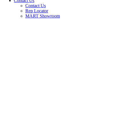
Contact Us
Contact Us
Rep Locator
MART Showroom