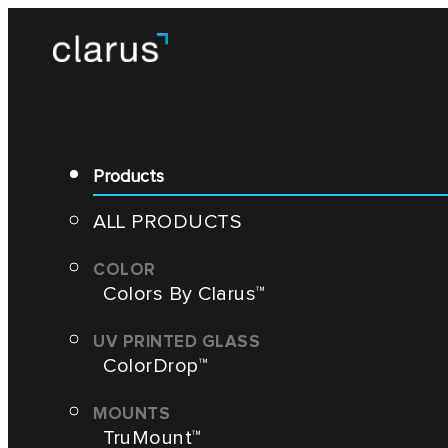
Products
ALL PRODUCTS
Colors By Clarus™
ColorDrop™
TruMount™