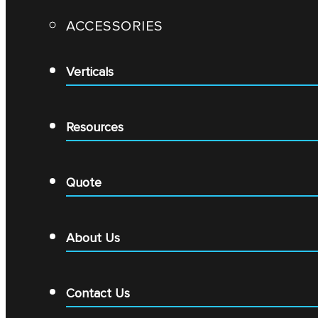
ACCESSORIES
Verticals
Resources
Quote
About Us
Contact Us