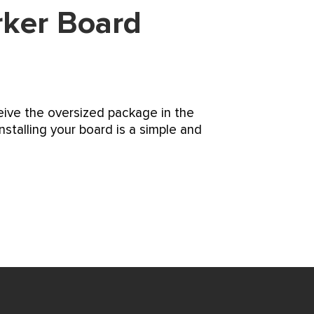
rker Board
ceive the oversized package in the
nstalling your board is a simple and