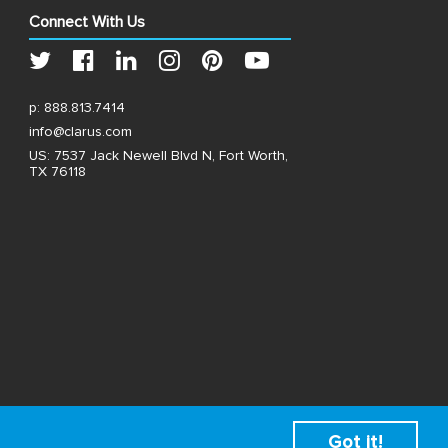
Connect With Us
p:
888.813.7414
info@clarus.com
US: 7537 Jack Newell Blvd N, Fort Worth,
TX 76118
Got it!