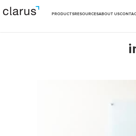
PRODUCTS
RESOURCES
ABOUT US
CONTAC
i