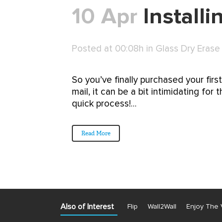
10 Apr
Install
Posted at 00:08h
in
Glass Dry Erase
So you’ve finally purchased your firs
mail, it can be a bit intimidating fo
quick process!...
Read More
Also of Interest
Flip
Wall2Wall
Enjoy The 