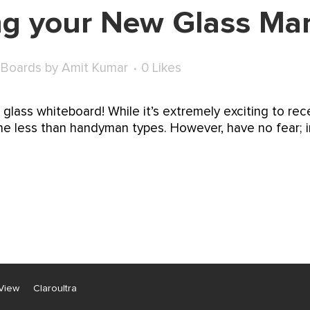
ing your New Glass Ma
 Boards
by
Amit Kumar
0
Likes
t glass whiteboard! While it’s extremely exciting to re
r the less than handyman types. However, have no fear; i
View
Claroultra