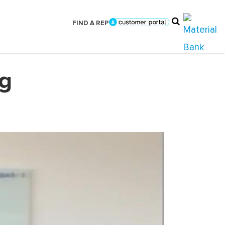
FIND A REP
ag