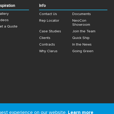
nspiration
Info
allery
Contact Us
Documents
ideos
Rep Locator
NeoCon
Showroom
et a Quote
Case Studies
Join the Team
Clients
Quick Ship
Contracts
In the News
Why Clarus
Going Green
best experience on our website.
Learn more
ms
&
Privacy