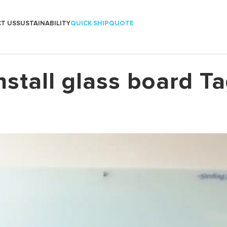
T US
SUSTAINABILITY
QUICK SHIP
QUOTE
nstall glass board T