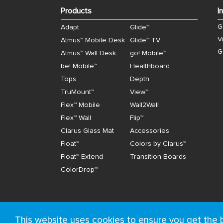
Products
I
G
Adapt
Glide™
V
Atmus™ Mobile Desk
Glide™ TV
G
Atmus™ Wall Desk
go! Mobile™
be! Mobile™
Healthboard
Tops
Depth
TruMount™
View™
Flex™ Mobile
Wall2Wall
Flex™ Wall
Flip™
Clarus Glass Mat
Accessories
Float™
Colors by Clarus™
Float™ Extend
Transition Boards
ColorDrop™
This website uses cookies to ensure you get the 
© Copyright 2026, Clarus. All rights reserved.
Ter