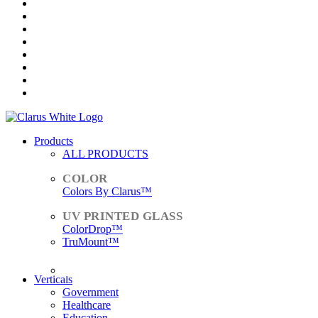
Products
ALL PRODUCTS
Colors By Clarus™
ColorDrop™
TruMount™
ACCESSORIES
Verticals
Government
Healthcare
Education