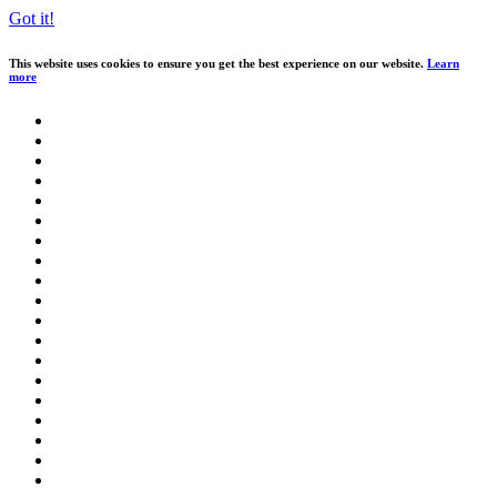
Got it!
This website uses cookies to ensure you get the best experience on our website.
Learn
more