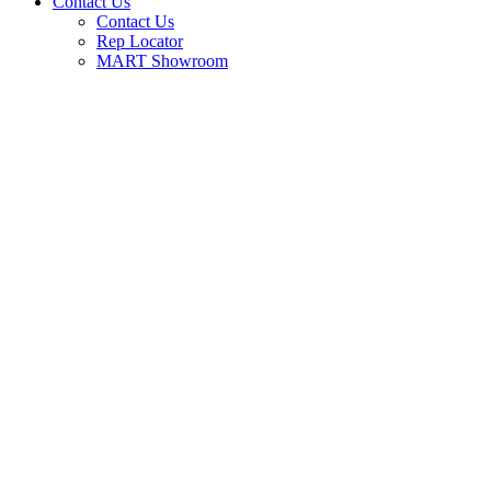
Contact Us
Contact Us
Rep Locator
MART Showroom