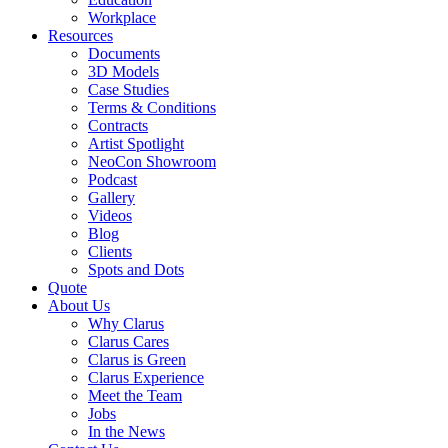
Workplace
Resources
Documents
3D Models
Case Studies
Terms & Conditions
Contracts
Artist Spotlight
NeoCon Showroom
Podcast
Gallery
Videos
Blog
Clients
Spots and Dots
Quote
About Us
Why Clarus
Clarus Cares
Clarus is Green
Clarus Experience
Meet the Team
Jobs
In the News