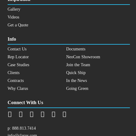
Gallery
Videos
Get a Quote
Info
Contact Us
Documents
Rep Locator
NeoCon Showroom
Case Studies
Join the Team
Clients
Quick Ship
Contracts
In the News
Why Clarus
Going Green
Connect With Us
p:
888.813.7414
info@clarus.com