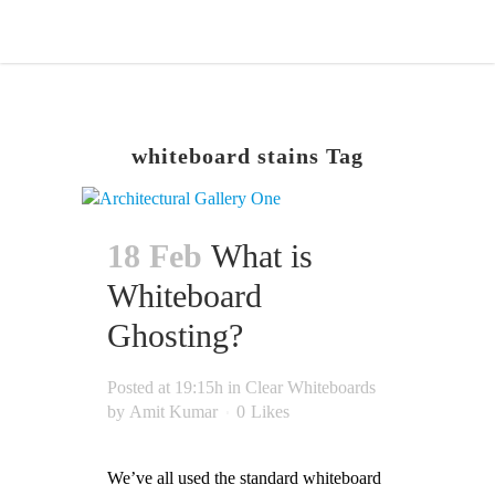
whiteboard stains Tag
18 Feb
What is
Whiteboard
Ghosting?
Posted at 19:15h
in
Clear Whiteboards
by
Amit Kumar
0
Likes
We’ve all used the standard whiteboard