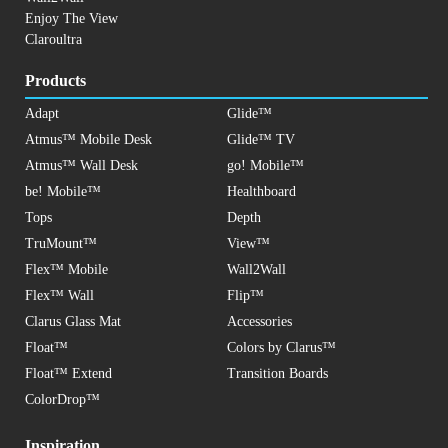
Enjoy The View
Claroultra
Products
Adapt
Glide™
Atmus™ Mobile Desk
Glide™ TV
Atmus™ Wall Desk
go! Mobile™
be! Mobile™
Healthboard
Tops
Depth
TruMount™
View™
Flex™ Mobile
Wall2Wall
Flex™ Wall
Flip™
Clarus Glass Mat
Accessories
Float™
Colors by Clarus™
Float™ Extend
Transition Boards
ColorDrop™
Inspiration