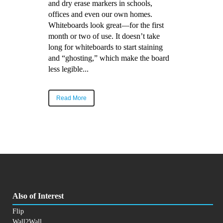
and dry erase markers in schools,
offices and even our own homes.
Whiteboards look great—for the first
month or two of use. It doesn’t take
long for whiteboards to start staining
and “ghosting,” which make the board
less legible...
Read More
Also of Interest
Flip
Wall2Wall