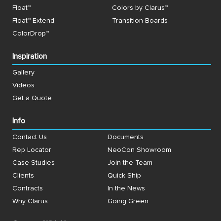
Float™
Colors by Clarus™
Float™ Extend
Transition Boards
ColorDrop™
Inspiration
Gallery
Videos
Get a Quote
Info
Contact Us
Documents
Rep Locator
NeoCon Showroom
Case Studies
Join the Team
Clients
Quick Ship
Contracts
In the News
Why Clarus
Going Green