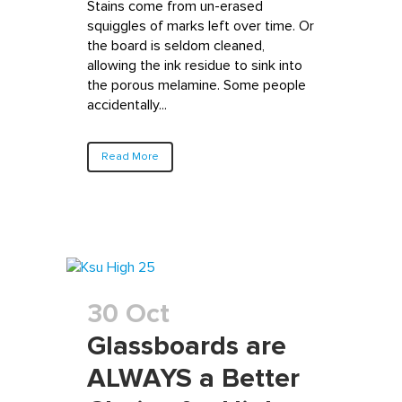
Stains come from un-erased
squiggles of marks left over time. Or
the board is seldom cleaned,
allowing the ink residue to sink into
the porous melamine. Some people
accidentally...
Read More
30 Oct
Glassboards are
ALWAYS a Better