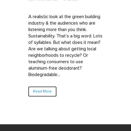
A realistic look at the green building
industry & the audiences who are
listening more than you think.
Sustainability. That’s a big word. Lots
of syllables. But what does it mean?
Are we talking about getting local
neighborhoods to recycle? Or
teaching consumers to use
aluminum-free deodorant?
Biodegradable...
Read More