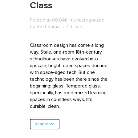
Class
Posted at 08:04h
in
Uncategorized
by
Amit Kumar
0
Likes
Classroom design has come a long
way. Stale, one-room 18th-century
schoolhouses have evolved into
upscale, bright, open spaces donned
with space-aged tech. But one
technology has been there since the
beginning: glass. Tempered glass,
specifically, has modernized learning
spaces in countless ways. It’s
durable, clean,...
Read More