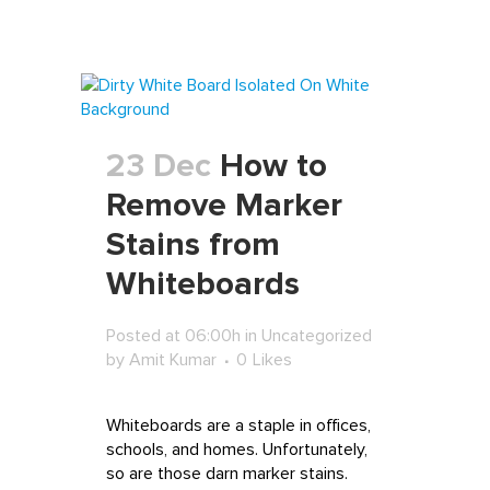
23 Dec
How to
Remove Marker
Stains from
Whiteboards
Posted at 06:00h
in
Uncategorized
by
Amit Kumar
0
Likes
Whiteboards are a staple in offices,
schools, and homes. Unfortunately,
so are those darn marker stains.