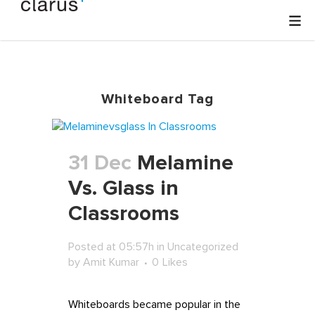
Whiteboard Tag
31 Dec
Melamine
Vs. Glass in
Classrooms
Posted at 05:57h
in
Uncategorized
by
Amit Kumar
0
Likes
Whiteboards became popular in the