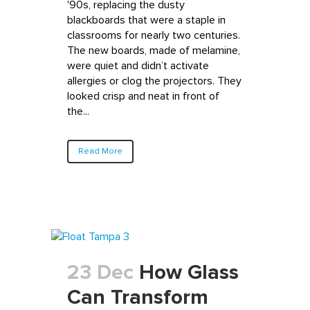
'90s, replacing the dusty
blackboards that were a staple in
classrooms for nearly two centuries.
The new boards, made of melamine,
were quiet and didn’t activate
allergies or clog the projectors. They
looked crisp and neat in front of
the...
Read More
23 Dec
How Glass
Can Transform