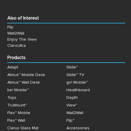
Also of Interest
Flip
Wall2Wall
Enjoy The View
Claroultra
Products
Adapt
Glide™
Atmus™ Mobile Desk
Glide™ TV
Atmus™ Wall Desk
go! Mobile™
be! Mobile™
Healthboard
Tops
Depth
TruMount™
View™
Flex™ Mobile
Wall2Wall
Flex™ Wall
Flip™
Clarus Glass Mat
Accessories