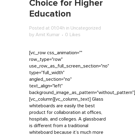
Choice for Higher
Education
Posted at 01:04h
in
Uncategorized
by
Amit Kumar
0
Likes
[vc_row css_animation=""
row_type="row"
use_row_as_full_screen_section="no"
type="full_width"
angled_section="no"
text_align="left"
background_image_as_pattern="without_pattern"
[vc_column][vc_column_text] Glass
whiteboards are easily the best
product for collaboration at offices,
hospitals, and colleges. A glassboard
is different from a traditional
whiteboard because it’s much more