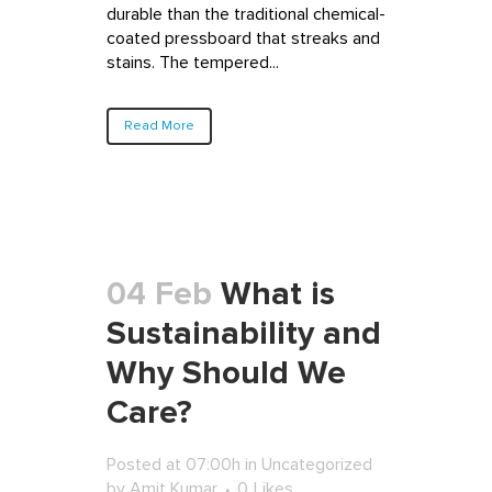
durable than the traditional chemical-
coated pressboard that streaks and
stains. The tempered...
Read More
04 Feb
What is
Sustainability and
Why Should We
Care?
Posted at 07:00h
in
Uncategorized
by
Amit Kumar
0
Likes