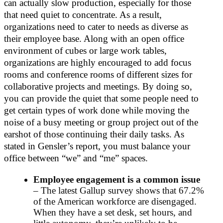
can actually slow production, especially for those
that need quiet to concentrate. As a result,
organizations need to cater to needs as diverse as
their employee base. Along with an open office
environment of cubes or large work tables,
organizations are highly encouraged to add focus
rooms and conference rooms of different sizes for
collaborative projects and meetings. By doing so,
you can provide the quiet that some people need to
get certain types of work done while moving the
noise of a busy meeting or group project out of the
earshot of those continuing their daily tasks. As
stated in Gensler’s report, you must balance your
office between “we” and “me” spaces.
Employee engagement is a common issue
– The latest Gallup survey shows that 67.2%
of the American workforce are disengaged.
When they have a set desk, set hours, and