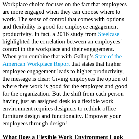
Workplace choice focuses on the fact that employees
are more engaged when they can choose where to
work. The sense of control that comes with options
and flexibility is good for employee engagement
productivity. In fact, a 2016 study from
Steelcase
highlighted the correlation between an employees’
control in the workplace and their engagement.
When you combine that with Gallup’s
State of the
American Workplace Report
that states that higher
employee engagement leads to higher productivity,
the message is clear: Giving employees the option of
where they work is good for the employee and good
for the organization. But the shift from each person
having just an assigned desk to a flexible work
environment requires designers to rethink office
furniture design and functionality. Empower your
employees through design!
What Does a Flexible Work Environment Look