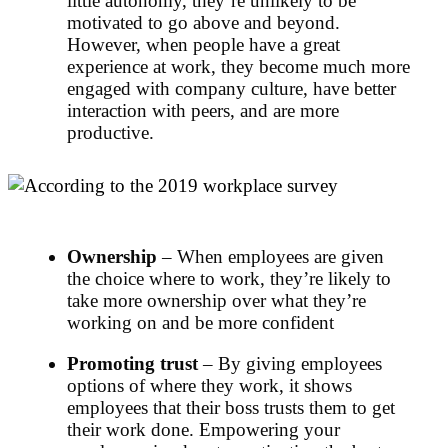
little autonomy, they’re unlikely to be
motivated to go above and beyond.
However, when people have a great
experience at work, they become much more
engaged with company culture, have better
interaction with peers, and are more
productive.
Ownership
– When employees are given
the choice where to work, they’re likely to
take more ownership over what they’re
working on and be more confident
Promoting trust
– By giving employees
options of where they work, it shows
employees that their boss trusts them to get
their work done. Empowering your