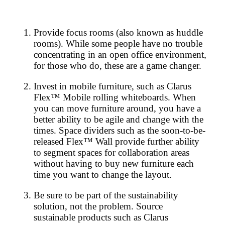
Provide focus rooms (also known as huddle
rooms). While some people have no trouble
concentrating in an open office environment,
for those who do, these are a game changer.
Invest in mobile furniture, such as Clarus
Flex™ Mobile rolling whiteboards. When
you can move furniture around, you have a
better ability to be agile and change with the
times. Space dividers such as the soon-to-be-
released Flex™ Wall provide further ability
to segment spaces for collaboration areas
without having to buy new furniture each
time you want to change the layout.
Be sure to be part of the sustainability
solution, not the problem. Source
sustainable products such as Clarus