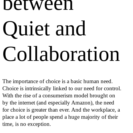
between
Quiet and
Collaboration
The importance of choice is a basic human need.
Choice is intrinsically linked to our need for control.
With the rise of a consumerism model brought on
by the internet (and especially Amazon), the need
for choice is greater than ever. And the workplace, a
place a lot of people spend a huge majority of their
time, is no exception.