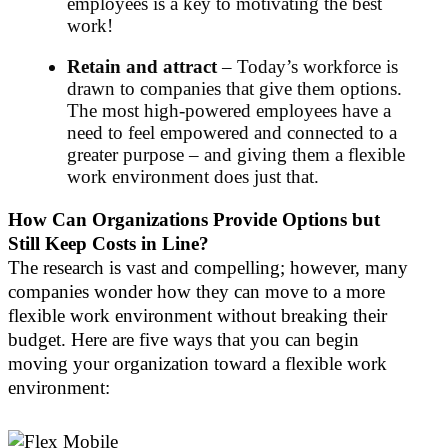
employees is a key to motivating the best
work!
Retain and attract
– Today’s workforce is
drawn to companies that give them options.
The most high-powered employees have a
need to feel empowered and connected to a
greater purpose – and giving them a flexible
work environment does just that.
How Can Organizations Provide Options but
Still Keep Costs in Line?
The research is vast and compelling; however, many
companies wonder how they can move to a more
flexible work environment without breaking their
budget. Here are five ways that you can begin
moving your organization toward a flexible work
environment: