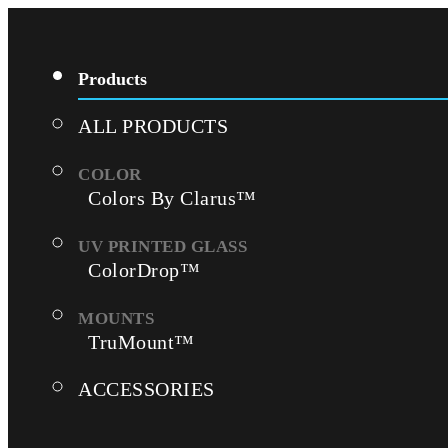
Products
ALL PRODUCTS
Colors By Clarus™
ColorDrop™
TruMount™
ACCESSORIES