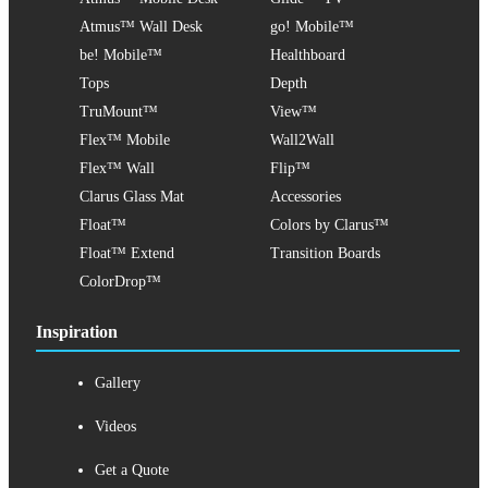
Atmus™ Wall Desk
go! Mobile™
be! Mobile™
Healthboard
Tops
Depth
TruMount™
View™
Flex™ Mobile
Wall2Wall
Flex™ Wall
Flip™
Clarus Glass Mat
Accessories
Float™
Colors by Clarus™
Float™ Extend
Transition Boards
ColorDrop™
Inspiration
Gallery
Videos
Get a Quote