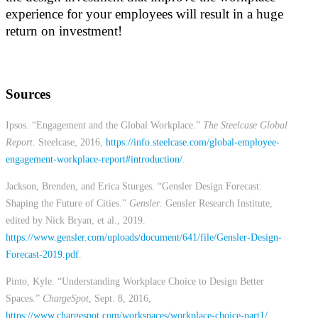
experience for your employees will result in a huge
return on investment!
Sources
Ipsos. “Engagement and the Global Workplace.”
The Steelcase Global
Report
. Steelcase, 2016,
https://info.steelcase.com/global-employee-
engagement-workplace-report#introduction/
.
Jackson, Brenden, and Erica Sturges. “Gensler Design Forecast:
Shaping the Future of Cities.”
Gensler
. Gensler Research Institute,
edited by Nick Bryan, et al., 2019.
https://www.gensler.com/uploads/document/641/file/Gensler-Design-
Forecast-2019.pdf
.
Pinto, Kyle. “Understanding Workplace Choice to Design Better
Spaces.”
ChargeSpot
, Sept. 8, 2016,
https://www.chargespot.com/workspaces/workplace-choice-part1/
.