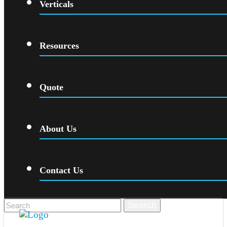
Verticals
Resources
Quote
About Us
Contact Us