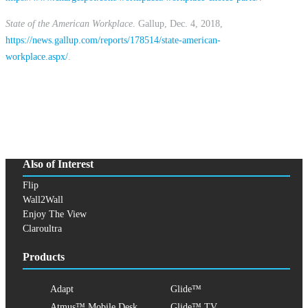
State of the American Workplace
. Gallup, Dec. 4, 2018,
https://news.gallup.com/reports/178514/state-american-
workplace.aspx/
.
Also of Interest
Flip
Wall2Wall
Enjoy The View
Claroultra
Products
Adapt
Glide™
Atmus™ Mobile Desk
Glide™ TV