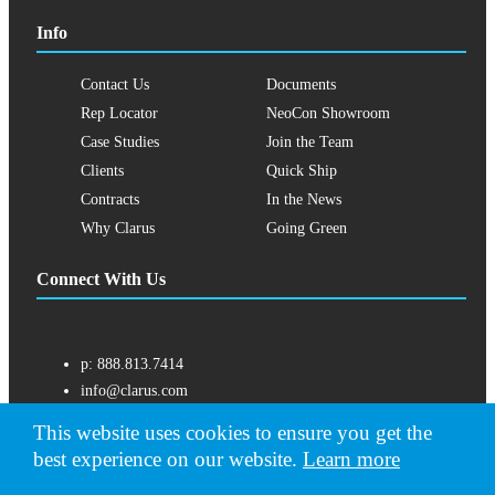
Info
Contact Us
Documents
Rep Locator
NeoCon Showroom
Case Studies
Join the Team
Clients
Quick Ship
Contracts
In the News
Why Clarus
Going Green
Connect With Us
p:
888.813.7414
info@clarus.com
US: 7537 Jack Newell Blvd N, Fort Worth, TX 76118
This website uses cookies to ensure you get the
best experience on our website.
Learn more