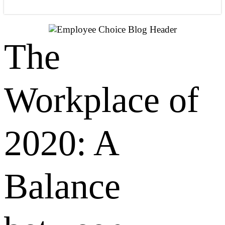
The
Workplace of
2020: A
Balance