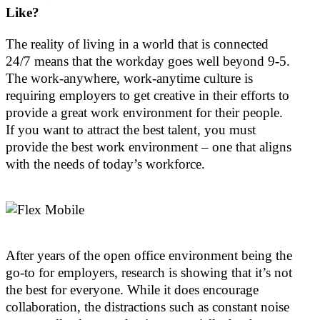
Like?
The reality of living in a world that is connected
24/7 means that the workday goes well beyond 9-5.
The work-anywhere, work-anytime culture is
requiring employers to get creative in their efforts to
provide a great work environment for their people.
If you want to attract the best talent, you must
provide the best work environment – one that aligns
with the needs of today’s workforce.
After years of the open office environment being the
go-to for employers, research is showing that it’s not
the best for everyone. While it does encourage
collaboration, the distractions such as constant noise