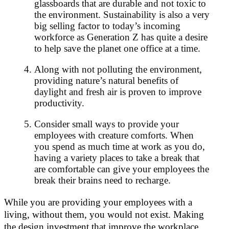
glassboards that are durable and not toxic to
the environment. Sustainability is also a very
big selling factor to today’s incoming
workforce as Generation Z has quite a desire
to help save the planet one office at a time.
Along with not polluting the environment,
providing nature’s natural benefits of
daylight and fresh air is proven to improve
productivity.
Consider small ways to provide your
employees with creature comforts. When
you spend as much time at work as you do,
having a variety places to take a break that
are comfortable can give your employees the
break their brains need to recharge.
While you are providing your employees with a
living, without them, you would not exist. Making
the design investment that improve the workplace