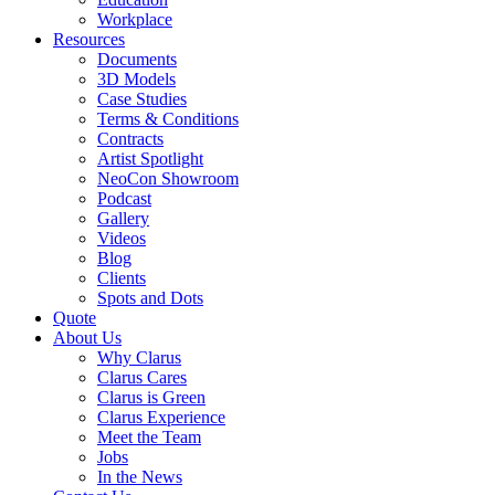
Workplace
Resources
Documents
3D Models
Case Studies
Terms & Conditions
Contracts
Artist Spotlight
NeoCon Showroom
Podcast
Gallery
Videos
Blog
Clients
Spots and Dots
Quote
About Us
Why Clarus
Clarus Cares
Clarus is Green
Clarus Experience
Meet the Team
Jobs
In the News