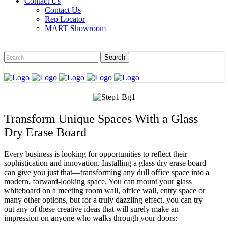
Contact Us
Contact Us
Rep Locator
MART Showroom
Transform Unique Spaces With a Glass
Dry Erase Board
Every business is looking for opportunities to reflect their
sophistication and innovation. Installing a glass dry erase board
can give you just that—transforming any dull office space into a
modern, forward-looking space. You can mount your glass
whiteboard on a meeting room wall, office wall, entry space or
many other options, but for a truly dazzling effect, you can try
out any of these creative ideas that will surely make an
impression on anyone who walks through your doors: