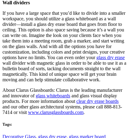
Wall dividers
If you have a large space that you’d like to divide into a smaller
workspace, you should utilize a glass whiteboard as a wall
divider—install a glass dry erase board that goes from floor to
ceiling. This option is also space saving because it’s a wall you
can write on. Imagine the look on your clients face when you
take them into a meeting room, grab a marker, and start writing
on the glass walls. And with all the options you have for
customization, including colors and print designs, your creative
options have no limits. You can even order your
glass dry erase
wall divider with magnetic glass in order to be able to use it as a
bulletin board of sorts, tacking documents straight to the wall
magnetically. This kind of unique space will get your brain
moving and can help stimulate collaborative work.
About Clarus Glassboards: Clarus is the leading manufacturer
and innovator of
glass whiteboards
and glass visual display
products. For more information about
clear dry erase boards
and our other glass architectural systems, please call 888-813-
7414 or visit
www.clarusglassboards.com
.
Tags:
Decorative Glass
,
glass dry erase
,
glass marker board