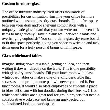
Custom furniture glass
The office furniture industry itself offers thousands of
possibilities for customization. Imagine your office furniture
outfitted with custom glass dry erase boards. Fill up free space
between your desk and/or shelving combination with a
uniquely made glass board that you can write on and even tack
items to magnetically. Have a blank wall between a table and
overhanging cupboards? You can order a glass dry erase board
to fit that space perfectly, giving you space to write on and tack
items upon for a truly personal brainstorming space.
Glass whiteboard tables
Imagine sitting down at a table, getting an idea, and then
writing it down—directly on the table. This is one possibility
with glass dry erase boards. Fill your lunchroom with glass
whiteboard tables or make a one-of-a-kind desk table that
serves as an impromptu note pad whenever you need it. For
lunchrooms, it would also offer employees or students a place
to blow off steam with fun doodles during their breaks. Glass
whiteboard tables are a great tool for group projects that need a
collaborative workspace and bring an unexpected but
sophisticated look to a workspace.