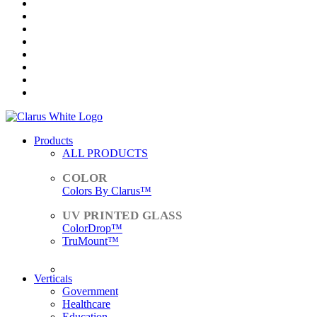
Products
ALL PRODUCTS
Colors By Clarus™
ColorDrop™
TruMount™
ACCESSORIES
Verticals
Government
Healthcare
Education