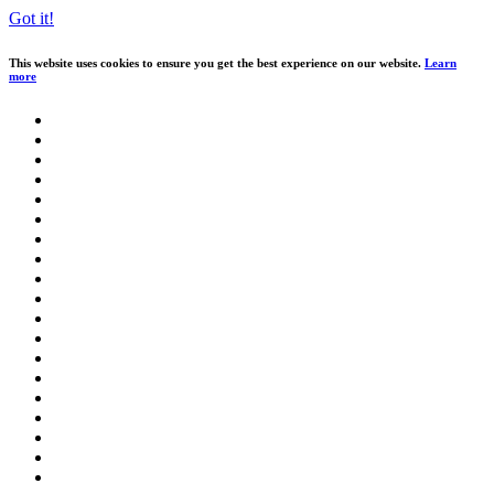
Got it!
This website uses cookies to ensure you get the best experience on our website.
Learn
more