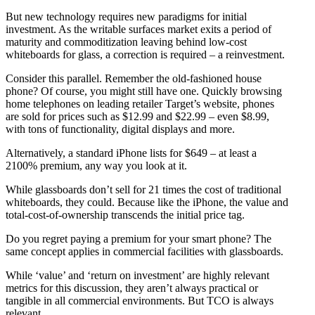
But new technology requires new paradigms for initial
investment. As the writable surfaces market exits a period of
maturity and commoditization leaving behind low-cost
whiteboards for glass, a correction is required – a reinvestment.
Consider this parallel. Remember the old-fashioned house
phone? Of course, you might still have one. Quickly browsing
home telephones on leading retailer Target’s website, phones
are sold for prices such as $12.99 and $22.99 – even $8.99,
with tons of functionality, digital displays and more.
Alternatively, a standard iPhone lists for $649 – at least a
2100% premium, any way you look at it.
While glassboards don’t sell for 21 times the cost of traditional
whiteboards, they could. Because like the iPhone, the value and
total-cost-of-ownership transcends the initial price tag.
Do you regret paying a premium for your smart phone? The
same concept applies in commercial facilities with glassboards.
While ‘value’ and ‘return on investment’ are highly relevant
metrics for this discussion, they aren’t always practical or
tangible in all commercial environments. But TCO is always
relevant.