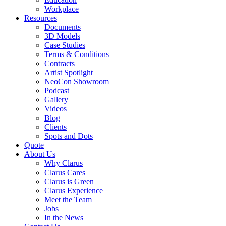
Workplace
Resources
Documents
3D Models
Case Studies
Terms & Conditions
Contracts
Artist Spotlight
NeoCon Showroom
Podcast
Gallery
Videos
Blog
Clients
Spots and Dots
Quote
About Us
Why Clarus
Clarus Cares
Clarus is Green
Clarus Experience
Meet the Team
Jobs
In the News