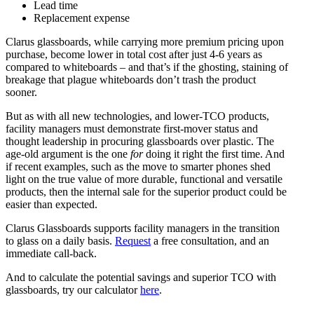
Lead time
Replacement expense
Clarus glassboards, while carrying more premium pricing upon
purchase, become lower in total cost after just 4-6 years as
compared to whiteboards – and that’s if the ghosting, staining of
breakage that plague whiteboards don’t trash the product
sooner.
But as with all new technologies, and lower-TCO products,
facility managers must demonstrate first-mover status and
thought leadership in procuring glassboards over plastic. The
age-old argument is the one
for
doing it right the first time. And
if recent examples, such as the move to smarter phones shed
light on the true value of more durable, functional and versatile
products, then the internal sale for the superior product could be
easier than expected.
Clarus Glassboards supports facility managers in the transition
to glass on a daily basis.
Request
a free consultation, and an
immediate call-back.
And to calculate the potential savings and superior TCO with
glassboards, try our calculator
here
.