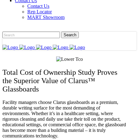
Contact Us
Contact Us
Rep Locator
MART Showroom
Total Cost of Ownership Study Proves
the Superior Value of Clarus™
Glassboards
Facility managers choose Clarus glassboards as a premium,
durable writing surface for the most demanding of
environments. Whether it’s in a healthcare setting, where
rigorous cleaning and daily use take their toll on the product,
educational settings, or commercial office space, the glassboard
has become more than a building material – it is truly
communications technology.