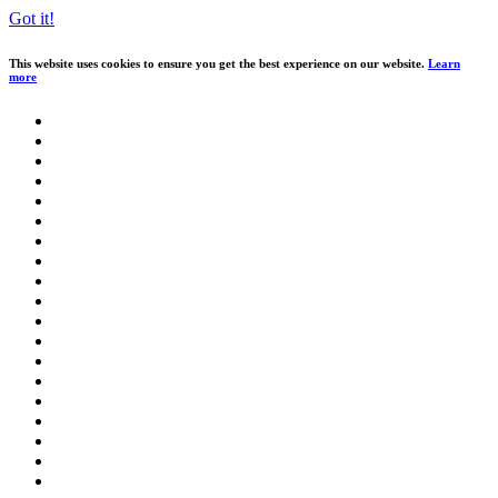
Got it!
This website uses cookies to ensure you get the best experience on our website.
Learn
more