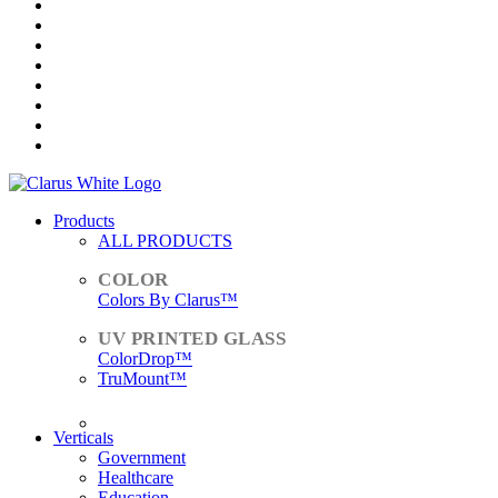
Products
ALL PRODUCTS
Colors By Clarus™
ColorDrop™
TruMount™
ACCESSORIES
Verticals
Government
Healthcare
Education