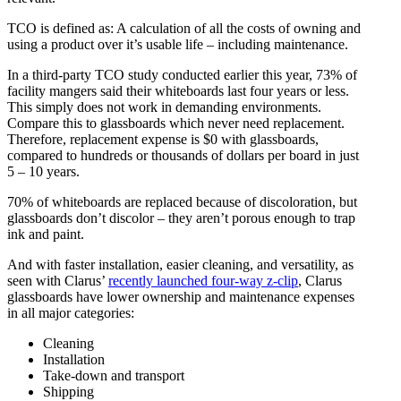
TCO is defined as: A calculation of all the costs of owning and
using a product over it’s usable life – including maintenance.
In a third-party TCO study conducted earlier this year, 73% of
facility mangers said their whiteboards last four years or less.
This simply does not work in demanding environments.
Compare this to glassboards which never need replacement.
Therefore, replacement expense is $0 with glassboards,
compared to hundreds or thousands of dollars per board in just
5 – 10 years.
70% of whiteboards are replaced because of discoloration, but
glassboards don’t discolor – they aren’t porous enough to trap
ink and paint.
And with faster installation, easier cleaning, and versatility, as
seen with Clarus’
recently launched four-way z-clip
, Clarus
glassboards have lower ownership and maintenance expenses
in all major categories:
Cleaning
Installation
Take-down and transport
Shipping