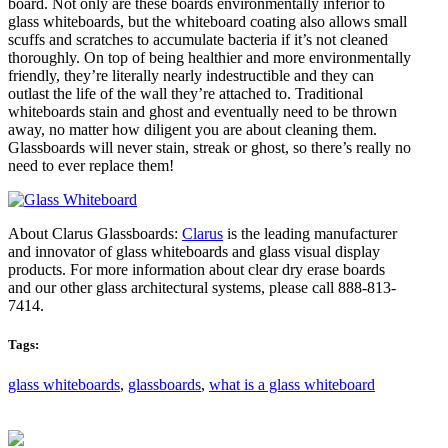
board. Not only are these boards environmentally inferior to
glass whiteboards, but the whiteboard coating also allows small
scuffs and scratches to accumulate bacteria if it’s not cleaned
thoroughly. On top of being healthier and more environmentally
friendly, they’re literally nearly indestructible and they can
outlast the life of the wall they’re attached to. Traditional
whiteboards stain and ghost and eventually need to be thrown
away, no matter how diligent you are about cleaning them.
Glassboards will never stain, streak or ghost, so there’s really no
need to ever replace them!
About Clarus Glassboards:
Clarus
is the leading manufacturer
and innovator of glass whiteboards and glass visual display
products. For more information about clear dry erase boards
and our other glass architectural systems, please call 888-813-
7414.
Tags:
glass whiteboards
,
glassboards
,
what is a glass whiteboard