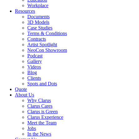
Workplace
Resources
Documents
3D Models
Case Studies
Terms & Conditions
Contracts
Artist Spotlight
NeoCon Showroom
Podcast
Gallery
Videos
Blog
Clients
Spots and Dots
Quote
About Us
Why Clarus
Clarus Cares
Clarus is Green
Clarus Experience
Meet the Team
Jobs
In the News