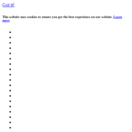
Got it!
This website uses cookies to ensure you get the best experience on our website.
Learn
more