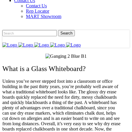
Contact Us
Contact Us
Rep Locator
MART Showroom
What is a Glass Whiteboard?
Unless you’ve never stepped foot into a classroom or office
building in the past thirty years, you’re probably well aware of
what a traditional whiteboard looks like. The glossy dry erase
boards quickly replaced the need for dirty, messy chalkboards
and quickly blackboards a thing of the past. A whiteboard has
plenty of advantages over a traditional chalkboard, since you
can use dry erase markers, which eliminates chalk dust, helps
cut down on allergies and is an easier board to write on and see
from long distances. Overall, it’s very easy to see why dry erase
boards replaced chalkboards in one short decade. Now, the