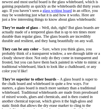
newest and most useful board is the glass whiteboard, which is
gaining popularity as quickly as the whiteboards did thirty years
ago. If you haven’t seen a
glass writing board
in an office, you
may be wondering just what it is and how it works. Here are
just a few interesting things to know about glass whiteboards:
They’re made of glass
– Well, duh, right? But glass boards are
actually made of a tempered glass that is up to ten times more
durable than regular glass. The glass boards are incredibly
durable and resilient, and they hang beautifully on any wall.
They can be any color
– Sure, when you think glass, you
probably think of a transparent window, a see-through table or a
cloudy shower door. Not only do they come in transparent and
frosted, but you can have them back painted in white to mimic a
traditional whiteboard, black to look like a chalkboard, or any
color you’d like!
They’re superior to other boards
– A glass board is super to
the chalk board and whiteboard in quite a few ways. For
starters, a glass board is much more sanitary than a traditional
whiteboard. Traditional whiteboards are made from pressboard
of mixed woods, glues and chemicals, and is then coated in
another chemical topcoat, which gives it the high-gloss and
static finish that allows the dry erase marker to cling to the