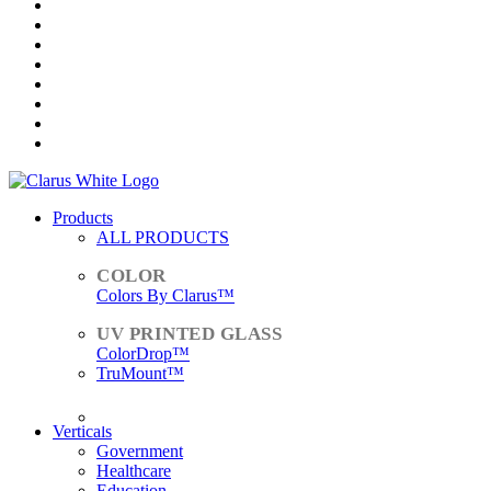
Products
ALL PRODUCTS
Colors By Clarus™
ColorDrop™
TruMount™
ACCESSORIES
Verticals
Government
Healthcare
Education