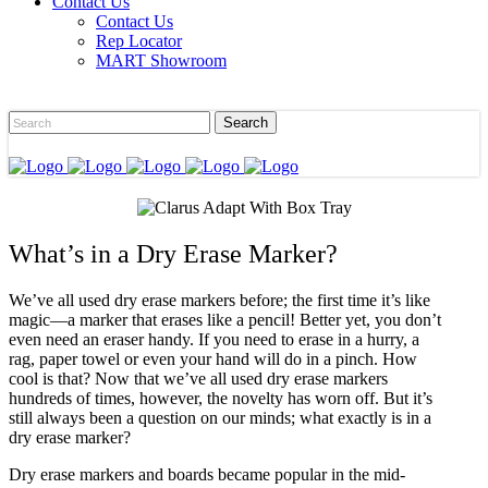
Contact Us
Contact Us
Rep Locator
MART Showroom
What’s in a Dry Erase Marker?
We’ve all used dry erase markers before; the first time it’s like
magic—a marker that erases like a pencil! Better yet, you don’t
even need an eraser handy. If you need to erase in a hurry, a
rag, paper towel or even your hand will do in a pinch. How
cool is that? Now that we’ve all used dry erase markers
hundreds of times, however, the novelty has worn off. But it’s
still always been a question on our minds; what exactly is in a
dry erase marker?
Dry erase markers and boards became popular in the mid-