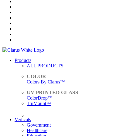
Products
ALL PRODUCTS
Colors By Clarus™
ColorDrop™
TruMount™
ACCESSORIES
Verticals
Government
Healthcare
Education