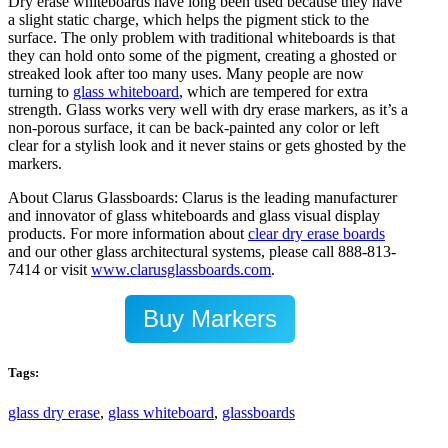
Dry erase whiteboards have long been used because they have
a slight static charge, which helps the pigment stick to the
surface. The only problem with traditional whiteboards is that
they can hold onto some of the pigment, creating a ghosted or
streaked look after too many uses. Many people are now
turning to
glass whiteboard
, which are tempered for extra
strength. Glass works very well with dry erase markers, as it’s a
non-porous surface, it can be back-painted any color or left
clear for a stylish look and it never stains or gets ghosted by the
markers.
About Clarus Glassboards: Clarus is the leading manufacturer
and innovator of glass whiteboards and glass visual display
products. For more information about
clear dry erase boards
and our other glass architectural systems, please call 888-813-
7414 or visit
www.clarusglassboards.com
.
Buy Markers
Tags:
glass dry erase
,
glass whiteboard
,
glassboards