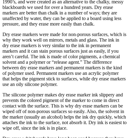
1990’s, and were created as an alternative to the chalky, messy
blackboards we used for over a hundred years. Dry erase
markers are better than chalk in a number of ways; they are
unaffected by water, they can be applied to a board using less
pressure, and they erase more easily than chalk.
Dry erase markers were made for non-porous surfaces, which is
why they work well on mirrors, metals and glass. The ink in
dry erase markers is very similar to the ink in permanent
markers and it can stain porous surfaces just as easily, if you
aren’t careful. The ink is made of color pigments, a chemical
solvent and a polymer or “release agent.” The difference
between dry erase markers and permanent markers is the kind
of polymer used. Permanent markers use an acrylic polymer
that helps the pigment stick to surfaces, while dry erase markers
use an oily silicone polymer.
The silicone polymer makes dry erase marker ink slippery and
prevents the colored pigment of the marker to come in direct
contact with the surface. This is why dry erase markers can be
wiped off of non-porous surfaces so easily. Also, the solvent in
the marker (usually an alcohol) helps the ink dry quickly, which
attaches the ink to the surface, not absorb it. Dry ink is easiest to
wipe off, since the ink is in place.