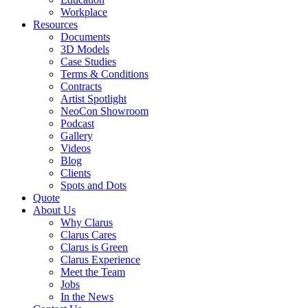
Workplace
Resources
Documents
3D Models
Case Studies
Terms & Conditions
Contracts
Artist Spotlight
NeoCon Showroom
Podcast
Gallery
Videos
Blog
Clients
Spots and Dots
Quote
About Us
Why Clarus
Clarus Cares
Clarus is Green
Clarus Experience
Meet the Team
Jobs
In the News