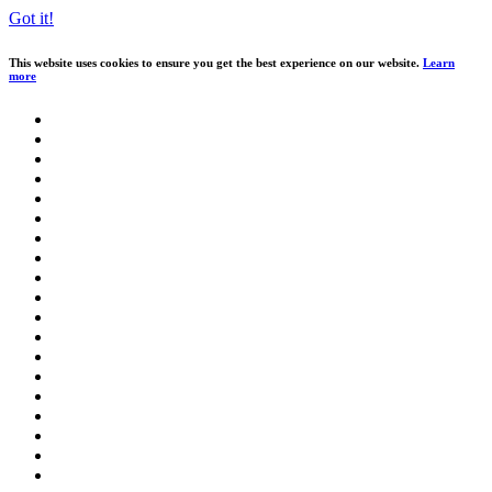
Got it!
This website uses cookies to ensure you get the best experience on our website.
Learn
more