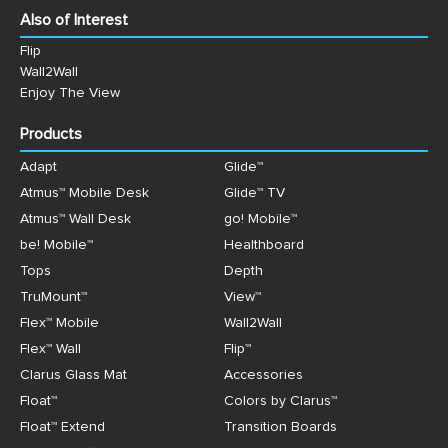
Also of Interest
Flip
Wall2Wall
Enjoy The View
Products
Adapt
Glide™
Atmus™ Mobile Desk
Glide™ TV
Atmus™ Wall Desk
go! Mobile™
be! Mobile™
Healthboard
Tops
Depth
TruMount™
View™
Flex™ Mobile
Wall2Wall
Flex™ Wall
Flip™
Clarus Glass Mat
Accessories
Float™
Colors by Clarus™
Float™ Extend
Transition Boards