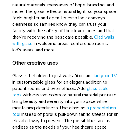
natural materials, messages of hope, branding, and
more. The glass reflects natural light, so your space
feels brighter and open. Its crisp look conveys
cleanness so families know they can trust your
facility with the safety of their loved ones and that
they’re receiving the best care possible.
Clad walls
with glass
in welcome areas, conference rooms,
kid’s areas, and more.
Other creative uses
Glass is beholden to just walls. You can
clad your TV
in customizable glass for an elegant addition to
patient rooms and even offices. Add
glass table
tops
with custom colors or natural material prints to
bring beauty and serenity into your space while
maintaining cleanliness. Use glass as
a presentation
tool
instead of porous pull-down fabric sheets for an
elevated way to present. The possibilities are as
endless as the needs of your healthcare space.