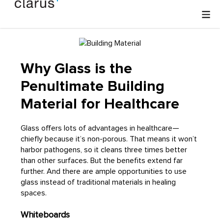
Why Glass is the
Penultimate Building
Material for Healthcare
Glass offers lots of advantages in healthcare—
chiefly because it’s non-porous. That means it won’t
harbor pathogens, so it cleans three times better
than other surfaces. But the benefits extend far
further. And there are ample opportunities to use
glass instead of traditional materials in healing
spaces.
Whiteboards