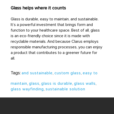
Glass helps where it counts
Glass is durable, easy to maintain, and sustainable.
It’s a powerful investment that brings form and
function to your healthcare space. Best of all, glass
is an eco-friendly choice since it is made with
recyclable materials. And because Clarus employs
responsible manufacturing processes, you can enjoy
a product that contributes to a greener future for
all.
Tags:
and sustainable
,
custom glass
,
easy to
maintain
,
glass
,
glass is durable
,
glass walls
,
glass wayfinding
,
sustainable solution