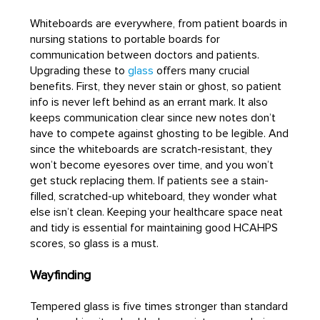
Whiteboards are everywhere, from patient boards in
nursing stations to portable boards for
communication between doctors and patients.
Upgrading these to
glass
offers many crucial
benefits. First, they never stain or ghost, so patient
info is never left behind as an errant mark. It also
keeps communication clear since new notes don’t
have to compete against ghosting to be legible. And
since the whiteboards are scratch-resistant, they
won’t become eyesores over time, and you won’t
get stuck replacing them. If patients see a stain-
filled, scratched-up whiteboard, they wonder what
else isn’t clean. Keeping your healthcare space neat
and tidy is essential for maintaining good HCAHPS
scores, so glass is a must.
Wayfinding
Tempered glass is five times stronger than standard