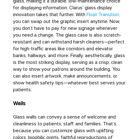
glass, making it a durable, low-maintenance choice
for displaying information. Clarus’ glass display
innovation takes that further. With
Float Transition,
you can swap out the graphic insert anytime. Now,
you don’t have to pay for new signage whenever
you need a change. The glass case is also scratch-
resistant and can withstand harsh cleaners—perfect
for high-traffic areas like corridors and elevator
banks, hallways, and more. Finally, aesthetically, glass
is the most striking display, serving as a crisp, clean
way to show your patrons around the building. You
can also insert artwork, make announcements, or
show health safety tips—whatever best serves your
patients.
Walls
Glass walls can convey a sense of welcome and
cleanliness to patients, staff, and families. That’s
because you can customize glass with uplifting
colors, biophilic prints, faithful reproductions of