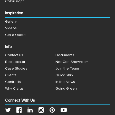
ColorDrop™
Inspiration
Gallery
Videos
Get a Quote
Info
Contact Us
Documents
Rep Locator
NeoCon Showroom
Case Studies
Join the Team
Clients
Quick Ship
Contracts
In the News
Why Clarus
Going Green
Connect With Us