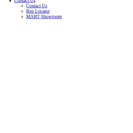
Contact Us
Contact Us
Rep Locator
MART Showroom