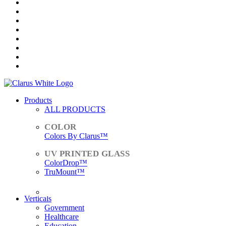
Products
ALL PRODUCTS
Colors By Clarus™
ColorDrop™
TruMount™
ACCESSORIES
Verticals
Government
Healthcare
Education