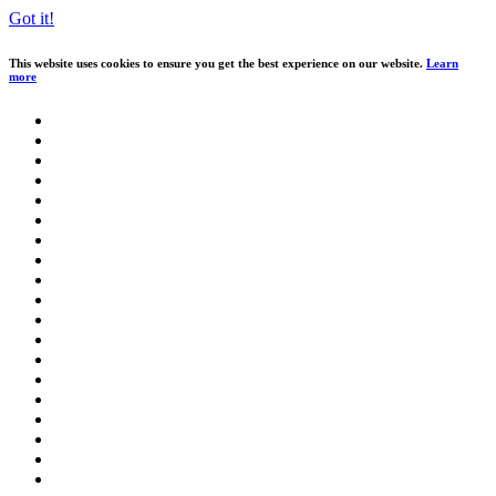
Got it!
This website uses cookies to ensure you get the best experience on our website.
Learn
more