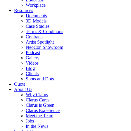
Workplace
Resources
Documents
3D Models
Case Studies
Terms & Conditions
Contracts
Artist Spotlight
NeoCon Showroom
Podcast
Gallery
Videos
Blog
Clients
Spots and Dots
Quote
About Us
Why Clarus
Clarus Cares
Clarus is Green
Clarus Experience
Meet the Team
Jobs
In the News