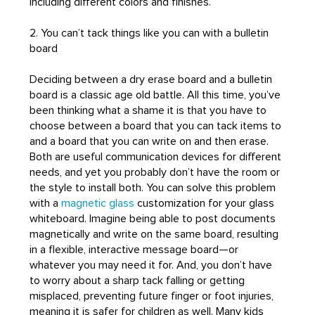
including different colors and finishes.
2. You can’t tack things like you can with a bulletin
board
Deciding between a dry erase board and a bulletin
board is a classic age old battle. All this time, you’ve
been thinking what a shame it is that you have to
choose between a board that you can tack items to
and a board that you can write on and then erase.
Both are useful communication devices for different
needs, and yet you probably don’t have the room or
the style to install both. You can solve this problem
with a
magnetic glass
customization for your glass
whiteboard. Imagine being able to post documents
magnetically and write on the same board, resulting
in a flexible, interactive message board—or
whatever you may need it for. And, you don’t have
to worry about a sharp tack falling or getting
misplaced, preventing future finger or foot injuries,
meaning it is safer for children as well. Many kids