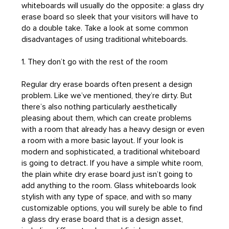
whiteboards will usually do the opposite: a glass dry
erase board so sleek that your visitors will have to
do a double take. Take a look at some common
disadvantages of using traditional whiteboards.
1. They don’t go with the rest of the room
Regular dry erase boards often present a design
problem. Like we’ve mentioned, they’re dirty. But
there’s also nothing particularly aesthetically
pleasing about them, which can create problems
with a room that already has a heavy design or even
a room with a more basic layout. If your look is
modern and sophisticated, a traditional whiteboard
is going to detract. If you have a simple white room,
the plain white dry erase board just isn’t going to
add anything to the room. Glass whiteboards look
stylish with any type of space, and with so many
customizable options, you will surely be able to find
a glass dry erase board that is a design asset,