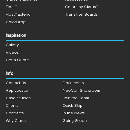
Float™
Colors by Clarus™
Float™ Extend
Transition Boards
ColorDrop™
Inspiration
Gallery
Videos
Get a Quote
Info
Contact Us
Documents
Rep Locator
NeoCon Showroom
Case Studies
Join the Team
Clients
Quick Ship
Contracts
In the News
Why Clarus
Going Green