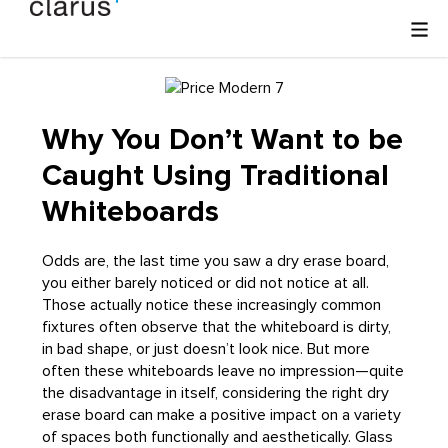
Why You Don’t Want to be
Caught Using Traditional
Whiteboards
Odds are, the last time you saw a dry erase board,
you either barely noticed or did not notice at all.
Those actually notice these increasingly common
fixtures often observe that the whiteboard is dirty,
in bad shape, or just doesn’t look nice. But more
often these whiteboards leave no impression—quite
the disadvantage in itself, considering the right dry
erase board can make a positive impact on a variety
of spaces both functionally and aesthetically. Glass