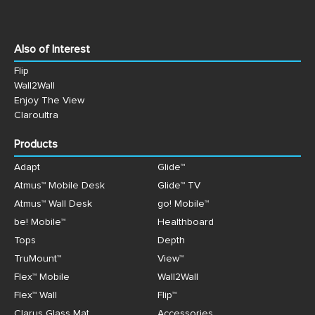
Also of Interest
Flip
Wall2Wall
Enjoy The View
Claroultra
Products
Adapt
Glide™
Atmus™ Mobile Desk
Glide™ TV
Atmus™ Wall Desk
go! Mobile™
be! Mobile™
Healthboard
Tops
Depth
TruMount™
View™
Flex™ Mobile
Wall2Wall
Flex™ Wall
Flip™
Clarus Glass Mat
Accessories