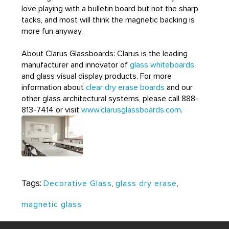
love playing with a bulletin board but not the sharp
tacks, and most will think the magnetic backing is
more fun anyway.
About Clarus Glassboards: Clarus is the leading
manufacturer and innovator of
glass whiteboards
and glass visual display products. For more
information about
clear dry erase boards
and our
other glass architectural systems, please call 888-
813-7414 or visit
www.clarusglassboards.com
.
Tags:
Decorative Glass
,
glass dry erase
,
magnetic glass