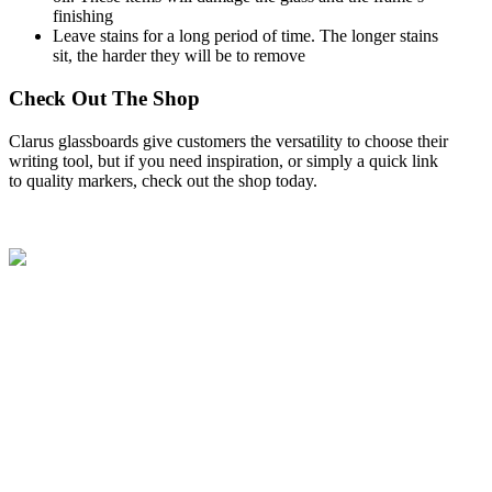
finishing
Leave stains for a long period of time. The longer stains
sit, the harder they will be to remove
Check Out The Shop
Clarus glassboards give customers the versatility to choose their
writing tool, but if you need inspiration, or simply a quick link
to quality markers,
check out the shop
today.