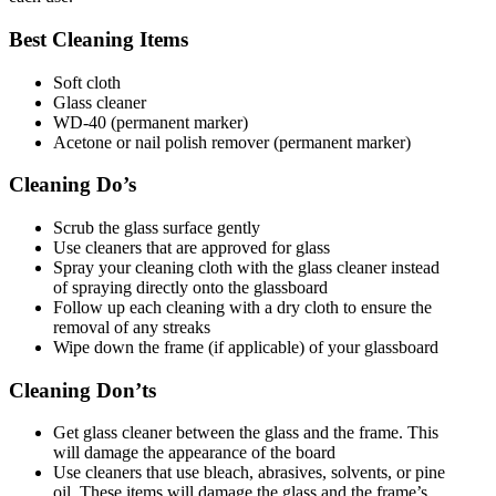
Best Cleaning Items
Soft cloth
Glass cleaner
WD-40 (permanent marker)
Acetone or nail polish remover (permanent marker)
Cleaning Do’s
Scrub the glass surface gently
Use cleaners that are approved for glass
Spray your cleaning cloth with the glass cleaner instead
of spraying directly onto the glassboard
Follow up each cleaning with a dry cloth to ensure the
removal of any streaks
Wipe down the frame (if applicable) of your glassboard
Cleaning Don’ts
Get glass cleaner between the glass and the frame. This
will damage the appearance of the board
Use cleaners that use bleach, abrasives, solvents, or pine
oil. These items will damage the glass and the frame’s