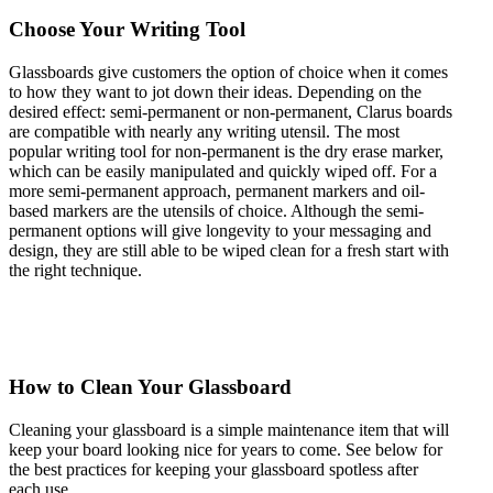
Choose Your Writing Tool
Glassboards give customers the option of choice when it comes
to how they want to jot down their ideas. Depending on the
desired effect: semi-permanent or non-permanent, Clarus boards
are compatible with nearly any writing utensil. The most
popular writing tool for non-permanent is the dry erase marker,
which can be easily manipulated and quickly wiped off. For a
more semi-permanent approach, permanent markers and oil-
based markers are the utensils of choice. Although the semi-
permanent options will give longevity to your messaging and
design, they are still able to be wiped clean for a fresh start with
the right technique.
How to Clean Your Glassboard
Cleaning your glassboard is a simple maintenance item that will
keep your board looking nice for years to come. See below for
the best practices for keeping your glassboard spotless after
each use.