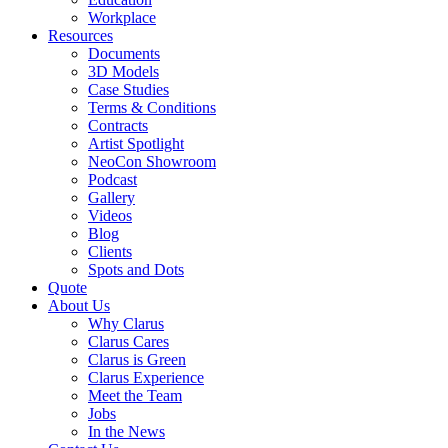
Workplace
Resources
Documents
3D Models
Case Studies
Terms & Conditions
Contracts
Artist Spotlight
NeoCon Showroom
Podcast
Gallery
Videos
Blog
Clients
Spots and Dots
Quote
About Us
Why Clarus
Clarus Cares
Clarus is Green
Clarus Experience
Meet the Team
Jobs
In the News