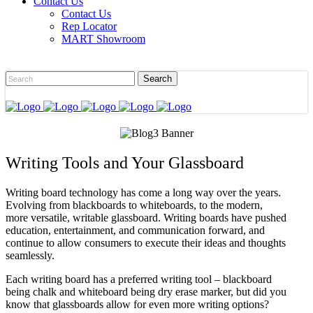
Contact Us
Contact Us
Rep Locator
MART Showroom
Writing Tools and Your Glassboard
Writing board technology has come a long way over the years.
Evolving from blackboards to whiteboards, to the modern,
more versatile, writable glassboard. Writing boards have pushed
education, entertainment, and communication forward, and
continue to allow consumers to execute their ideas and thoughts
seamlessly.
Each writing board has a preferred writing tool – blackboard
being chalk and whiteboard being dry erase marker, but did you
know that glassboards allow for even more writing options?