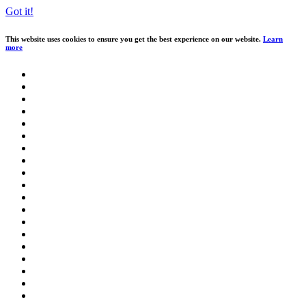
Got it!
This website uses cookies to ensure you get the best experience on our website.
Learn
more