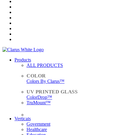
Products
ALL PRODUCTS
Colors By Clarus™
ColorDrop™
TruMount™
ACCESSORIES
Verticals
Government
Healthcare
Education