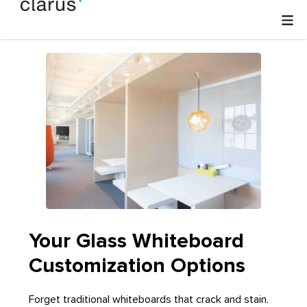
Your Glass Whiteboard
Customization Options
Forget traditional whiteboards that crack and stain.