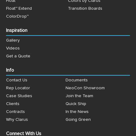
Float™
Colors by Clarus™
Float™ Extend
Transition Boards
ColorDrop™
Inspiration
Gallery
Videos
Get a Quote
Info
Contact Us
Documents
Rep Locator
NeoCon Showroom
Case Studies
Join the Team
Clients
Quick Ship
Contracts
In the News
Why Clarus
Going Green
Connect With Us