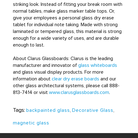
striking look. Instead of fitting your break room with
normal tables, make glass marker table tops. Or,
give your employees a personal glass dry erase
tablet for individual note taking. Made with strong
laminated or tempered glass, this material is strong
enough for a wide variety of uses, and are durable
enough to last.
About Clarus Glassboards: Clarus is the leading
manufacturer and innovator of
glass whiteboards
and glass visual display products. For more
information about
clear dry erase boards
and our
other glass architectural systems, please call 888-
813-7414 or visit
www.clarusglassboards.com
.
Tags:
backpainted glass
,
Decorative Glass
,
magnetic glass