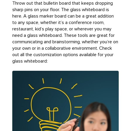
Throw out that bulletin board that keeps dropping
sharp pins on your floor. The glass whiteboard is
here. A glass marker board can be a great addition
to any space, whether it’s a conference room,
restaurant, kid’s play space, or wherever you may
need a glass whiteboard. These tools are great for
communicating and brainstorming, whether you’re on
your own or in a collaborative environment. Check
out all the customization options available for your
glass whiteboard: