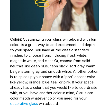
Colors:
Customizing your glass whiteboard with fun
colors is a great way to add excitement and depth
to your space. You have all the classic standard
finishes to choose from, including frost, white,
magnetic white, and clear. Or, choose from solid
neutrals like deep blue, neon black, soft gray, warm
beige, storm gray, and smooth white. Another option
is to spice up your space with a “pop” accent color
like yellow, orange, blue, teal, or pink. If your space
already has a color that you would like to coordinate
with, or you have another color in mind, Clarus can
color match whatever color you need for your
decorative glass
whiteboard.