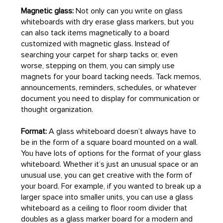
Magnetic glass:
Not only can you write on glass
whiteboards with dry erase glass markers, but you
can also tack items magnetically to a board
customized with magnetic glass. Instead of
searching your carpet for sharp tacks or, even
worse, stepping on them, you can simply use
magnets for your board tacking needs. Tack memos,
announcements, reminders, schedules, or whatever
document you need to display for communication or
thought organization.
Format:
A glass whiteboard doesn’t always have to
be in the form of a square board mounted on a wall.
You have lots of options for the format of your glass
whiteboard. Whether it’s just an unusual space or an
unusual use, you can get creative with the form of
your board. For example, if you wanted to break up a
larger space into smaller units, you can use a glass
whiteboard as a ceiling to floor room divider that
doubles as a glass marker board for a modern and