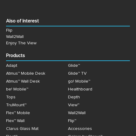
Also of Interest
Flip
Wall2Wall
Enjoy The View
Products
Adapt
Glide™
Atmus™ Mobile Desk
Glide™ TV
Atmus™ Wall Desk
go! Mobile™
be! Mobile™
Healthboard
Tops
Depth
TruMount™
View™
Flex™ Mobile
Wall2Wall
Flex™ Wall
Flip™
Clarus Glass Mat
Accessories