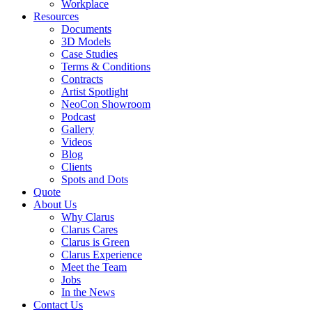
Workplace
Resources
Documents
3D Models
Case Studies
Terms & Conditions
Contracts
Artist Spotlight
NeoCon Showroom
Podcast
Gallery
Videos
Blog
Clients
Spots and Dots
Quote
About Us
Why Clarus
Clarus Cares
Clarus is Green
Clarus Experience
Meet the Team
Jobs
In the News
Contact Us