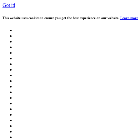
Got it!
This website uses cookies to ensure you get the best experience on our website.
Learn more