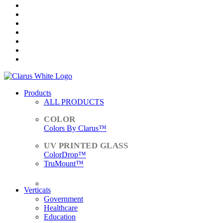
Products
ALL PRODUCTS
Colors By Clarus™
ColorDrop™
TruMount™
ACCESSORIES
Verticals
Government
Healthcare
Education