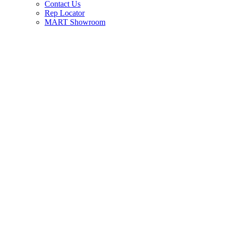
Contact Us
Rep Locator
MART Showroom