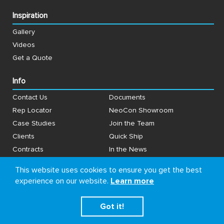
Inspiration
Gallery
Videos
Get a Quote
Info
Contact Us
Documents
Rep Locator
NeoCon Showroom
Case Studies
Join the Team
Clients
Quick Ship
Contracts
In the News
Why Clarus
Going Green
This website uses cookies to ensure you get the best
experience on our website.
Learn more
Connect With Us
Got it!