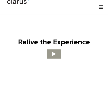
Relive the Experience