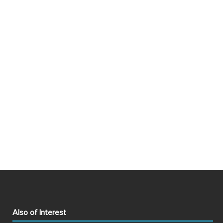
Also of Interest