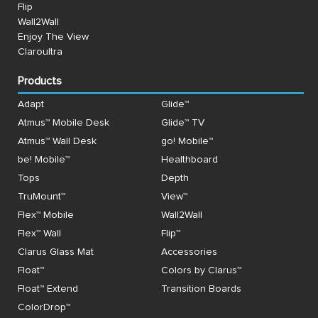
Flip
Wall2Wall
Enjoy The View
Claroultra
Products
Adapt
Glide™
Atmus™ Mobile Desk
Glide™ TV
Atmus™ Wall Desk
go! Mobile™
be! Mobile™
Healthboard
Tops
Depth
TruMount™
View™
Flex™ Mobile
Wall2Wall
Flex™ Wall
Flip™
Clarus Glass Mat
Accessories
Float™
Colors by Clarus™
Float™ Extend
Transition Boards
ColorDrop™