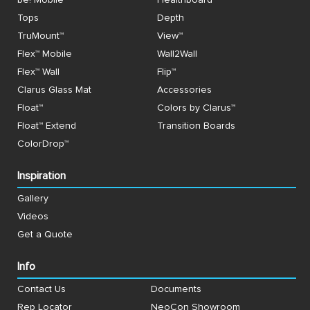
Tops
Depth
TruMount™
View™
Flex™ Mobile
Wall2Wall
Flex™ Wall
Flip™
Clarus Glass Mat
Accessories
Float™
Colors by Clarus™
Float™ Extend
Transition Boards
ColorDrop™
Inspiration
Gallery
Videos
Get a Quote
Info
Contact Us
Documents
Rep Locator
NeoCon Showroom