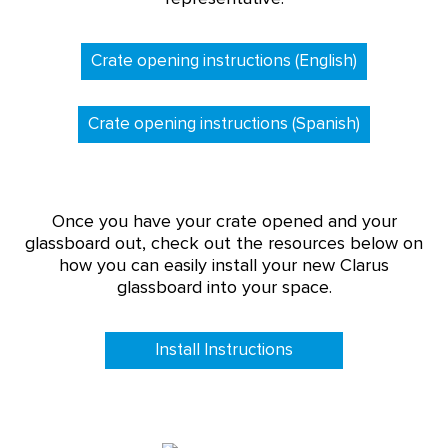
Crate opening instructions (English)
Crate opening instructions (Spanish)
Once you have your crate opened and your
glassboard out, check out the resources below on
how you can easily install your new Clarus
glassboard into your space.
Install Instructions