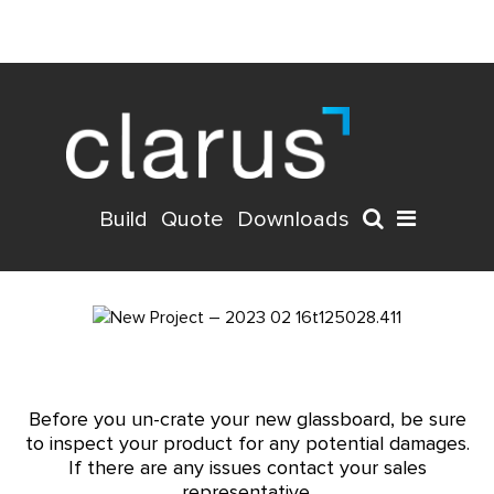
Build
Quote
Downloads
Before you un-crate your new glassboard, be sure
to inspect your product for any potential damages.
If there are any issues contact your sales
representative.