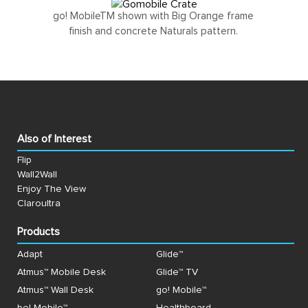
go! MobileTM shown with Big Orange frame
finish and concrete Naturals pattern.
Also of Interest
Flip
Wall2Wall
Enjoy The View
Claroultra
Products
Adapt
Glide™
Atmus™ Mobile Desk
Glide™ TV
Atmus™ Wall Desk
go! Mobile™
be! Mobile™
Healthboard