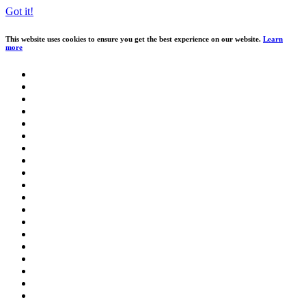
Got it!
This website uses cookies to ensure you get the best experience on our website.
Learn
more