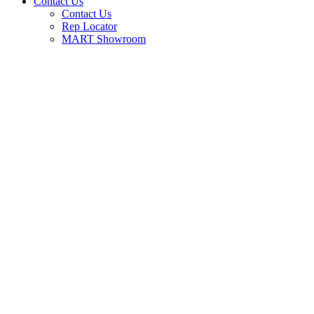
Contact Us
Contact Us
Rep Locator
MART Showroom