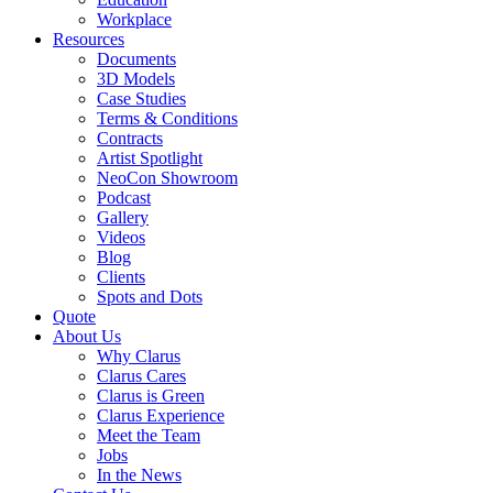
Workplace
Resources
Documents
3D Models
Case Studies
Terms & Conditions
Contracts
Artist Spotlight
NeoCon Showroom
Podcast
Gallery
Videos
Blog
Clients
Spots and Dots
Quote
About Us
Why Clarus
Clarus Cares
Clarus is Green
Clarus Experience
Meet the Team
Jobs
In the News