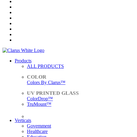
Products
ALL PRODUCTS
Colors By Clarus™
ColorDrop™
TruMount™
ACCESSORIES
Verticals
Government
Healthcare
Education