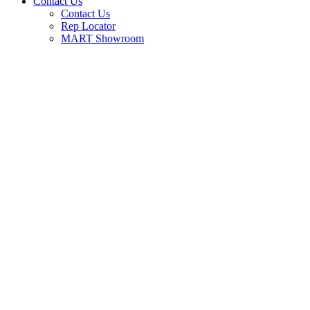
Contact Us
Contact Us
Rep Locator
MART Showroom