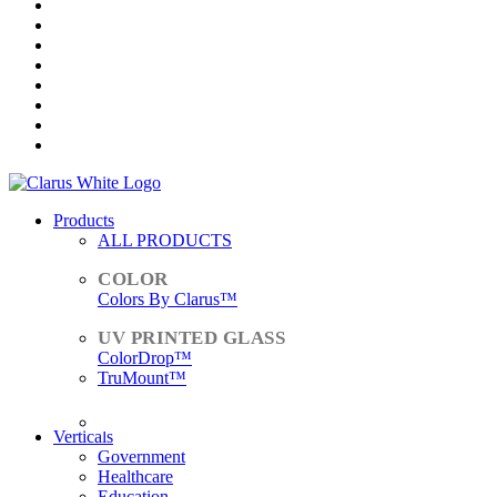
Products
ALL PRODUCTS
Colors By Clarus™
ColorDrop™
TruMount™
ACCESSORIES
Verticals
Government
Healthcare
Education