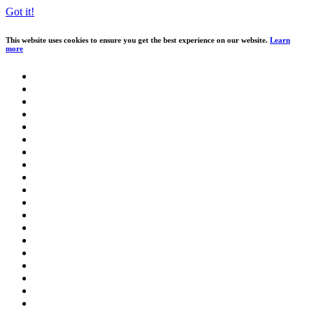
Got it!
This website uses cookies to ensure you get the best experience on our website.
Learn
more