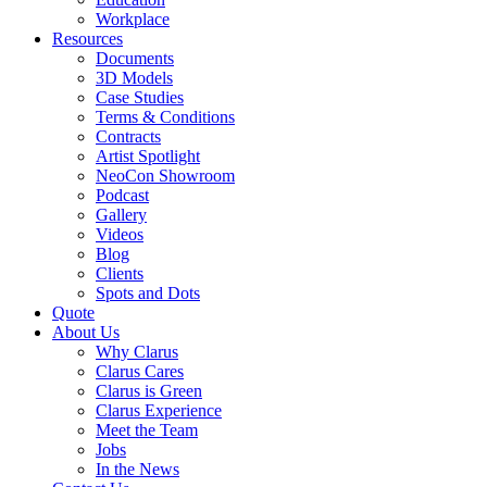
Workplace
Resources
Documents
3D Models
Case Studies
Terms & Conditions
Contracts
Artist Spotlight
NeoCon Showroom
Podcast
Gallery
Videos
Blog
Clients
Spots and Dots
Quote
About Us
Why Clarus
Clarus Cares
Clarus is Green
Clarus Experience
Meet the Team
Jobs
In the News