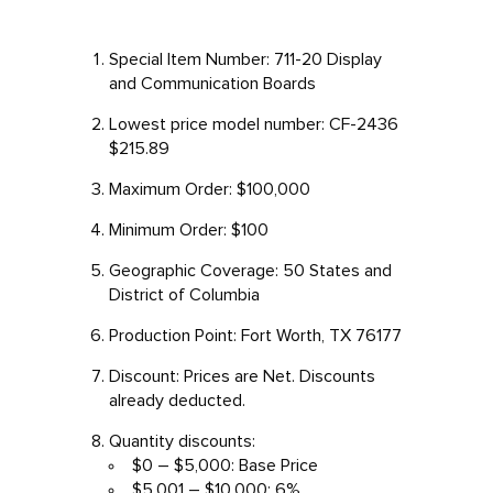
Special Item Number: 711-20 Display
and Communication Boards
Lowest price model number: CF-2436
$215.89
Maximum Order: $100,000
Minimum Order: $100
Geographic Coverage: 50 States and
District of Columbia
Production Point: Fort Worth, TX 76177
Discount: Prices are Net. Discounts
already deducted.
Quantity discounts:
$0 – $5,000: Base Price
$5,001 – $10,000: 6%