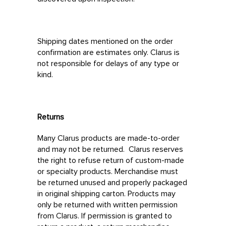
Shipping dates mentioned on the order
confirmation are estimates only. Clarus is
not responsible for delays of any type or
kind.
Returns
Many Clarus products are made-to-order
and may not be returned. Clarus reserves
the right to refuse return of custom-made
or specialty products. Merchandise must
be returned unused and properly packaged
in original shipping carton. Products may
only be returned with written permission
from Clarus. If permission is granted to