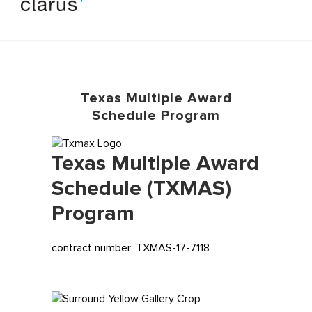
Texas Multiple Award
Schedule Program
Texas Multiple Award
Schedule (TXMAS)
Program
contract number: TXMAS-17-7118