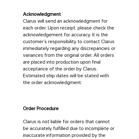
Acknowledgment
Clarus will send an acknowledgment for
each order. Upon receipt, please check the
acknowledgement for accuracy. It is the
customer’s responsibility to contact Clarus
immediately regarding any discrepancies or
variances from the original order. All orders
are placed into production upon final
acceptance of the order by Clarus.
Estimated ship dates will be stated with
the order acknowledgment.
Order Procedure
Clarus is not liable for orders that cannot
be accurately fulfilled due to incomplete or
inaccurate information provided by the