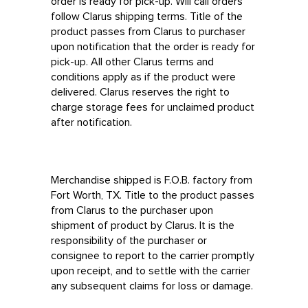
order is ready for pick-up. Will call orders
follow Clarus shipping terms. Title of the
product passes from Clarus to purchaser
upon notification that the order is ready for
pick-up. All other Clarus terms and
conditions apply as if the product were
delivered. Clarus reserves the right to
charge storage fees for unclaimed product
after notification.
Merchandise shipped is F.O.B. factory from
Fort Worth, TX. Title to the product passes
from Clarus to the purchaser upon
shipment of product by Clarus. It is the
responsibility of the purchaser or
consignee to report to the carrier promptly
upon receipt, and to settle with the carrier
any subsequent claims for loss or damage.