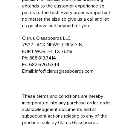
extends to the customer experience so
put us to the test. Every order is important
no matter the size so give us a call and let
us go above and beyond for you.
Clarus Glassboards LLC
7537 JACK NEWELL BLVD. N,
FORT WORTH, TX 76118
Ph: 888.813.7414
Fx: 682.626.5344
Email: info@clarusglassboards.com
These terms and conditions are hereby
incorporated into any purchase order, order
acknowledgment documents and all
subsequent actions relating to any of the
products sold by Clarus Glassboards.