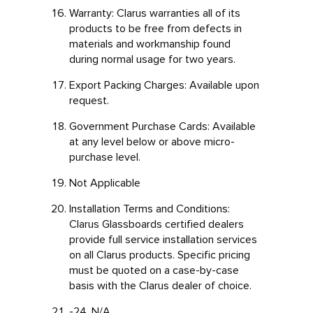
Warranty: Clarus warranties all of its
products to be free from defects in
materials and workmanship found
during normal usage for two years.
Export Packing Charges: Available upon
request.
Government Purchase Cards: Available
at any level below or above micro-
purchase level.
Not Applicable
Installation Terms and Conditions:
Clarus Glassboards certified dealers
provide full service installation services
on all Clarus products. Specific pricing
must be quoted on a case-by-case
basis with the Clarus dealer of choice.
-24. N/A