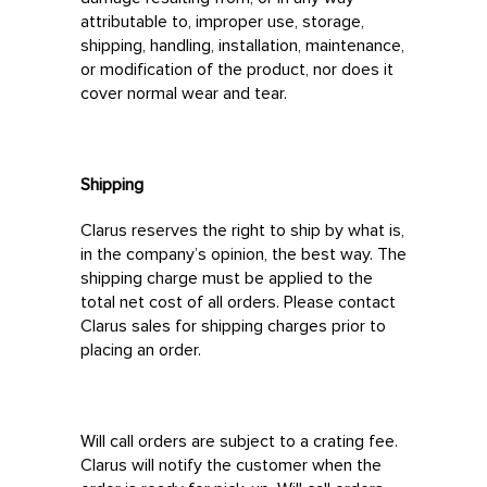
attributable to, improper use, storage,
shipping, handling, installation, maintenance,
or modification of the product, nor does it
cover normal wear and tear.
Shipping
Clarus reserves the right to ship by what is,
in the company’s opinion, the best way. The
shipping charge must be applied to the
total net cost of all orders. Please contact
Clarus sales for shipping charges prior to
placing an order.
Will call orders are subject to a crating fee.
Clarus will notify the customer when the