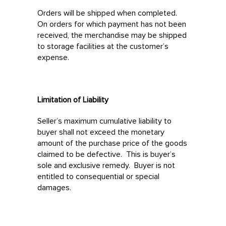
Orders will be shipped when completed.
On orders for which payment has not been
received, the merchandise may be shipped
to storage facilities at the customer’s
expense.
Limitation of Liability
Seller’s maximum cumulative liability to
buyer shall not exceed the monetary
amount of the purchase price of the goods
claimed to be defective. This is buyer’s
sole and exclusive remedy. Buyer is not
entitled to consequential or special
damages.