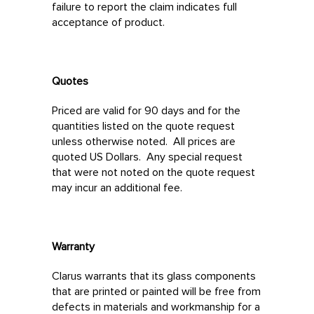
failure to report the claim indicates full
acceptance of product.
Quotes
Priced are valid for 90 days and for the
quantities listed on the quote request
unless otherwise noted. All prices are
quoted US Dollars. Any special request
that were not noted on the quote request
may incur an additional fee.
Warranty
Clarus warrants that its glass components
that are printed or painted will be free from
defects in materials and workmanship for a