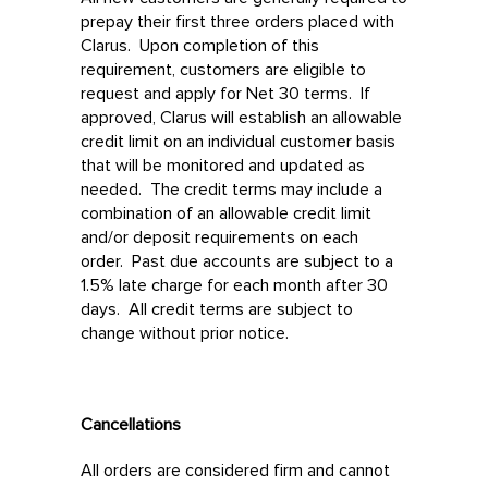
prepay their first three orders placed with
Clarus. Upon completion of this
requirement, customers are eligible to
request and apply for Net 30 terms. If
approved, Clarus will establish an allowable
credit limit on an individual customer basis
that will be monitored and updated as
needed. The credit terms may include a
combination of an allowable credit limit
and/or deposit requirements on each
order. Past due accounts are subject to a
1.5% late charge for each month after 30
days. All credit terms are subject to
change without prior notice.
Cancellations
All orders are considered firm and cannot