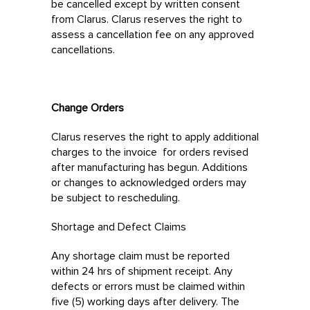
be cancelled except by written consent
from Clarus. Clarus reserves the right to
assess a cancellation fee on any approved
cancellations.
Change Orders
Clarus reserves the right to apply additional
charges to the invoice for orders revised
after manufacturing has begun. Additions
or changes to acknowledged orders may
be subject to rescheduling.
Shortage and Defect Claims
Any shortage claim must be reported
within 24 hrs of shipment receipt. Any
defects or errors must be claimed within
five (5) working days after delivery. The