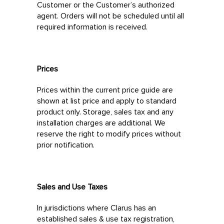
Customer or the Customer’s authorized
agent. Orders will not be scheduled until all
required information is received.
Prices
Prices within the current price guide are
shown at list price and apply to standard
product only. Storage, sales tax and any
installation charges are additional. We
reserve the right to modify prices without
prior notification.
Sales and Use Taxes
In jurisdictions where Clarus has an
established sales & use tax registration,