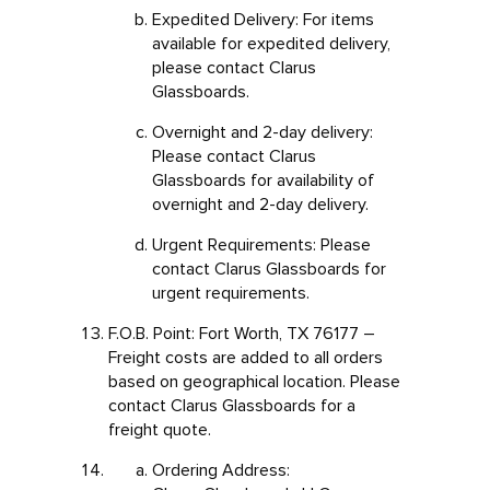
Expedited Delivery: For items
available for expedited delivery,
please contact Clarus
Glassboards.
Overnight and 2-day delivery:
Please contact Clarus
Glassboards for availability of
overnight and 2-day delivery.
Urgent Requirements: Please
contact Clarus Glassboards for
urgent requirements.
F.O.B. Point: Fort Worth, TX 76177 –
Freight costs are added to all orders
based on geographical location. Please
contact Clarus Glassboards for a
freight quote.
Ordering Address: