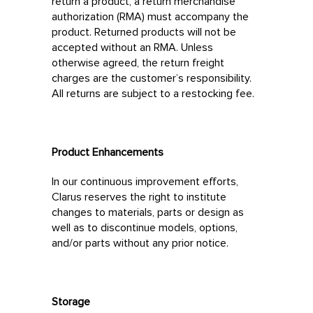
return a product, a return merchandise
authorization (RMA) must accompany the
product. Returned products will not be
accepted without an RMA. Unless
otherwise agreed, the return freight
charges are the customer’s responsibility.
All returns are subject to a restocking fee.
Product Enhancements
In our continuous improvement efforts,
Clarus reserves the right to institute
changes to materials, parts or design as
well as to discontinue models, options,
and/or parts without any prior notice.
Storage