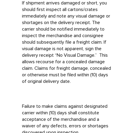
If shipment arrives damaged or short, you
should first inspect all cartons/crates
immediately and note any visual damage or
shortages on the delivery receipt. The
carrier should be notified immediately to
inspect the merchandise and consignee
should subsequently file a freight claim. If
visual damage is not apparent, sign the
delivery receipt “No Visual Damage.” This
allows recourse for a concealed damage
claim. Claims for freight damage, concealed
or otherwise must be filed within (10) days
of original delivery date.
Failure to make claims against designated
carrier within (10) days shall constitute
acceptance of the merchandise and a
waiver of any defects, errors or shortages
discovered upon inspection.