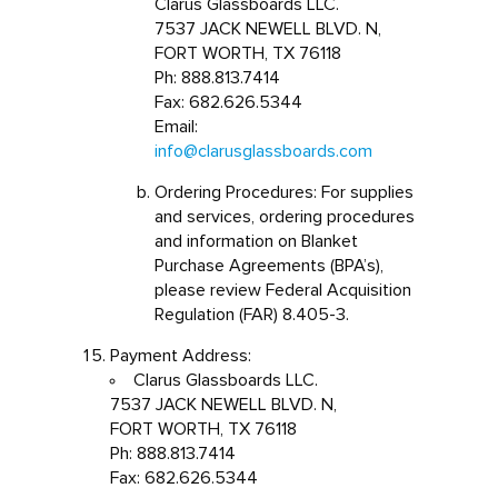
Clarus Glassboards LLC.
7537 JACK NEWELL BLVD. N,
FORT WORTH, TX 76118
Ph: 888.813.7414
Fax: 682.626.5344
Email:
info@clarusglassboards.com
Ordering Procedures: For supplies
and services, ordering procedures
and information on Blanket
Purchase Agreements (BPA’s),
please review Federal Acquisition
Regulation (FAR) 8.405-3.
Payment Address:
Clarus Glassboards LLC.
7537 JACK NEWELL BLVD. N,
FORT WORTH, TX 76118
Ph: 888.813.7414
Fax: 682.626.5344