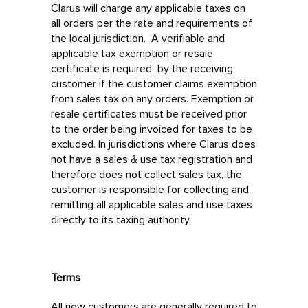
Clarus will charge any applicable taxes on
all orders per the rate and requirements of
the local jurisdiction. A verifiable and
applicable tax exemption or resale
certificate is required by the receiving
customer if the customer claims exemption
from sales tax on any orders. Exemption or
resale certificates must be received prior
to the order being invoiced for taxes to be
excluded. In jurisdictions where Clarus does
not have a sales & use tax registration and
therefore does not collect sales tax, the
customer is responsible for collecting and
remitting all applicable sales and use taxes
directly to its taxing authority.
Terms
All new customers are generally required to