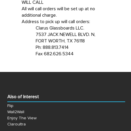
WILL CALL
All will call orders will be set up at no
additional charge.
Address to pick up will call orders:
Clarus Glassboards LLC.
7537 JACK NEWELL BLVD. N,
FORT WORTH, TX 76118
Ph: 888.813.7414
Fax 682.626.5344
Also of Interest
Flip
Wall2Wall
Enjoy The View
Claroultra