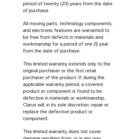
period of twenty (20) years from the date
of purchase.
All moving parts, technology components,
and electronic features are warranted to
be free from defects in materials and
workmanship for a period of one (1) year
from the date of purchase.
This limited warranty extends only to the
original purchaser or the first retail
purchaser of the product. If, during the
applicable warranty period, a covered
product or component is found to be
defective in materials or workmanship,
Clarus will, in its sole discretion, repair or
replace the defective product or
component.
This limited warranty does not cover
damage resulting from, or in any way