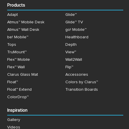
Products
Adapt
Glide™
Atmus™ Mobile Desk
Glide™ TV
Atmus™ Wall Desk
go! Mobile™
be! Mobile™
Healthboard
Tops
Depth
TruMount™
View™
Flex™ Mobile
Wall2Wall
Flex™ Wall
Flip™
Clarus Glass Mat
Accessories
Float™
Colors by Clarus™
Float™ Extend
Transition Boards
ColorDrop™
Inspiration
Gallery
Videos