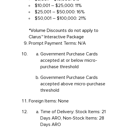
$10,001 – $25,000: 11%
$25,001 – $50,000: 16%
$50,001 – $100,000: 21%
*Volume Discounts do not apply to
Clarus™ Interactive Package
Prompt Payment Terms: N/A
Government Purchase Cards
accepted at or below micro-
purchase threshold
Government Purchase Cards
accepted above micro-purchase
threshold
Foreign Items: None
Time of Delivery: Stock Items: 21
Days ARO, Non-Stock Items: 28
Days ARO