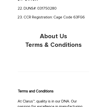
DUNS#: 031750280
CCR Registration: Cage Code 63FG6
About Us
Terms & Conditions
Terms and Conditions
At Clarus™, quality is in our DNA. Our
passion for excellence in manufacturing