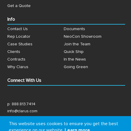
Get a Quote
Info
Contact Us
Documents
Rep Locator
NeoCon Showroom
Case Studies
Join the Team
Clients
Quick Ship
Contracts
In the News
Why Clarus
Going Green
Connect With Us
p:
888.813.7414
info@clarus.com
US: 7537 Jack Newell Blvd N, Fort Worth, TX 76118
This website uses cookies to ensure you get the best
experience on our website.
Learn more