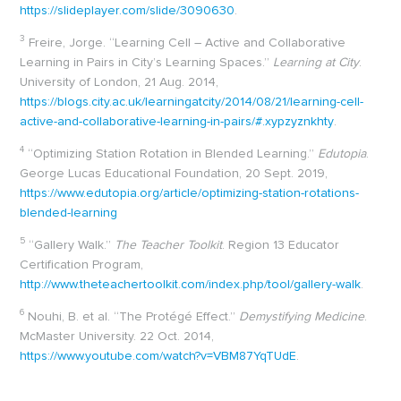
https://slideplayer.com/slide/3090630
.
3
Freire, Jorge. “Learning Cell – Active and Collaborative
Learning in Pairs in City’s Learning Spaces.”
Learning at City
.
University of London, 21 Aug. 2014,
https://blogs.city.ac.uk/learningatcity/2014/08/21/learning-cell-
active-and-collaborative-learning-in-pairs/#.xypzyznkhty
.
4
“Optimizing Station Rotation in Blended Learning.”
Edutopia
.
George Lucas Educational Foundation, 20 Sept. 2019,
https://www.edutopia.org/article/optimizing-station-rotations-
blended-learning
5
“Gallery Walk.”
The Teacher Toolkit
. Region 13 Educator
Certification Program,
http://www.theteachertoolkit.com/index.php/tool/gallery-walk
.
6
Nouhi, B. et al. “The Protégé Effect.”
Demystifying Medicine
.
McMaster University. 22 Oct. 2014,
https://www.youtube.com/watch?v=VBM87YqTUdE
.