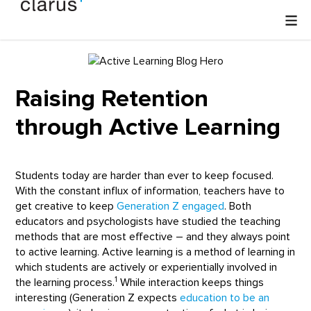
Raising Retention
through Active Learning
Students today are harder than ever to keep focused.
With the constant influx of information, teachers have to
get creative to keep
Generation Z engaged
. Both
educators and psychologists have studied the teaching
methods that are most effective – and they always point
to active learning. Active learning is a method of learning in
which students are actively or experientially involved in
1
the learning process.
While interaction keeps things
interesting (Generation Z expects
education to be an