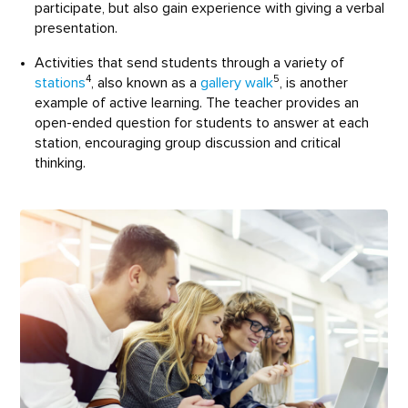
participate, but also gain experience with giving a verbal
presentation.
Activities that send students through a variety of
4
5
stations
, also known as a
gallery walk
, is another
example of active learning. The teacher provides an
open-ended question for students to answer at each
station, encouraging group discussion and critical
thinking.