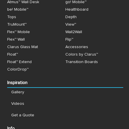
Atmus™ Wall Desk
go! Mobile™
be! Mobile™
Healthboard
Tops
Depth
TruMount™
View™
Flex™ Mobile
Wall2Wall
Flex™ Wall
Flip™
Clarus Glass Mat
Accessories
Float™
Colors by Clarus™
Float™ Extend
Transition Boards
ColorDrop™
Inspiration
Gallery
Videos
Get a Quote
Info