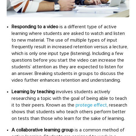
Responding to a video
is a different type of active
learning where students are asked to watch and listen
to new material. The use of multiple types of input
frequently result in increased retention versus a lecture,
which is only one input type (listening). Including a few
questions before you start the video can increase the
students’ attention as they are expected to listen for
an answer. Breaking students in groups to discuss the
video further enhances retention and understanding.
Learning by teaching
involves students actively
researching a topic with the goal of being able to teach
it to their peers. Known as the
protege effect
, research
shows that students who teach others perform better
on tests than those who learn for the sake of learning.
A collaborative learning group
is a common method of