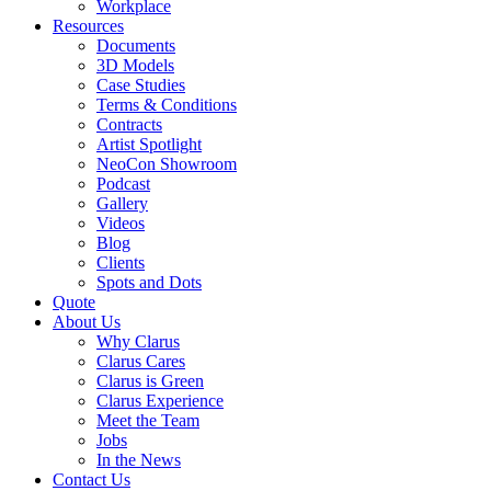
Workplace
Resources
Documents
3D Models
Case Studies
Terms & Conditions
Contracts
Artist Spotlight
NeoCon Showroom
Podcast
Gallery
Videos
Blog
Clients
Spots and Dots
Quote
About Us
Why Clarus
Clarus Cares
Clarus is Green
Clarus Experience
Meet the Team
Jobs
In the News
Contact Us