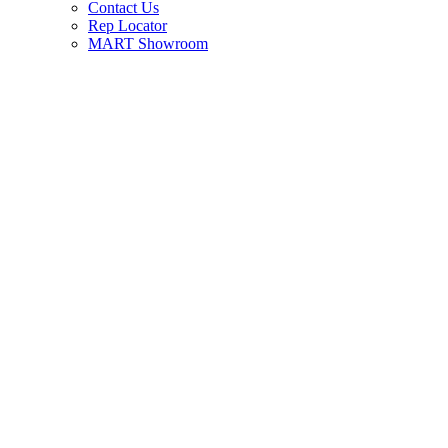
Contact Us
Rep Locator
MART Showroom