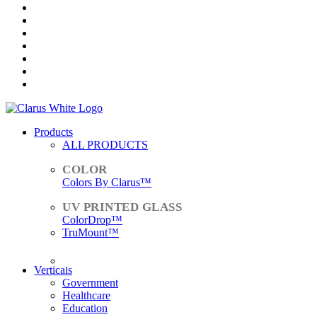
Products
ALL PRODUCTS
Colors By Clarus™
ColorDrop™
TruMount™
ACCESSORIES
Verticals
Government
Healthcare
Education