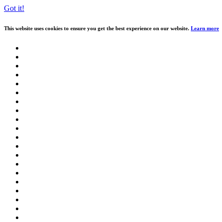
Got it!
This website uses cookies to ensure you get the best experience on our website.
Learn more