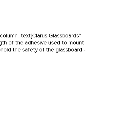
_column_text]Clarus Glassboards™
ngth of the adhesive used to mount
uphold the safety of the glassboard -