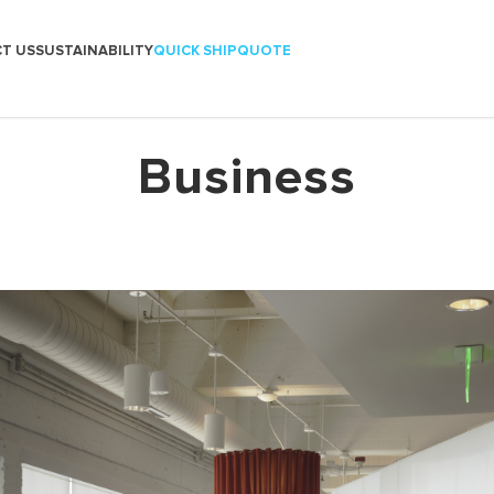
T US
SUSTAINABILITY
QUICK SHIP
QUOTE
Business