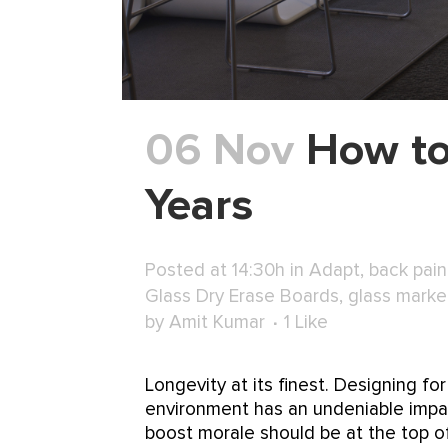
06 Nov
How to
Years
Posted at 14:30h
in
Adapt
,
back pain
Glass Dry Erase Boards
,
glass marke
by
Amit Kumar
1
Like
Longevity at its finest. Designing 
environment has an undeniable impac
boost morale should be at the top of.