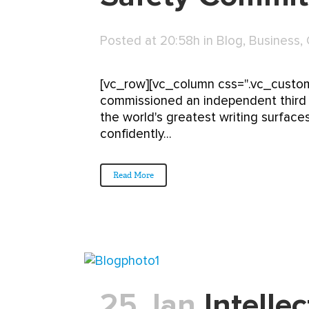
Posted at 20:58h
in
Blog
,
Business
,
[vc_row][vc_column css=".vc_custom
commissioned an independent third p
the world's greatest writing surfaces
confidently...
Read More
25 Jan
Intellec