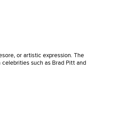
esore, or artistic expression. The
 celebrities such as Brad Pitt and