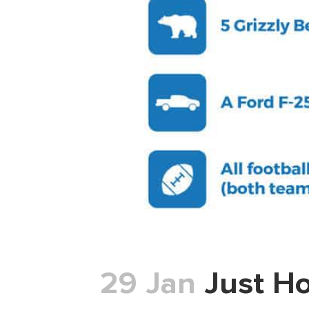
29 Jan
Just Ho