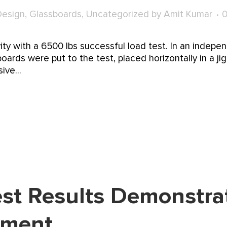
Design
,
Glassboards
,
Uncategorized
by
Amit Kumar
vity with a 6500 lbs successful load test. In an indep
boards were put to the test, placed horizontally in a ji
ve...
st Results Demonstrat
tment