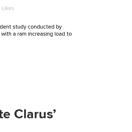
0
Likes
endent study conducted by
g with a ram increasing load to
e Clarus’