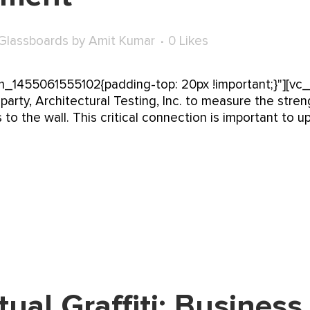
Glassboards
by
Amit Kumar
0
Likes
_1455061555102{padding-top: 20px !important;}"][vc
arty, Architectural Testing, Inc. to measure the stre
 to the wall. This critical connection is important to 
tual Graffiti: Business