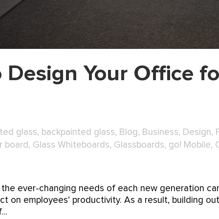
 Design Your Office fo
ted glass
,
backpainted glass
,
Blog
,
Business
,
Design
,
r board
,
Glass Whiteboards
,
Glassboards
,
go! Mobile
,
for the ever-changing needs of each new generation ca
t on employees’ productivity. As a result, building ou
..