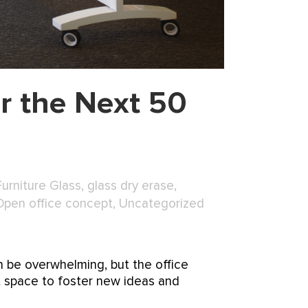
r the Next 50
Furniture Glass
,
glass dry erase
,
Open office concept
,
Uncategorized
n be overwhelming, but the office
t space to foster new ideas and