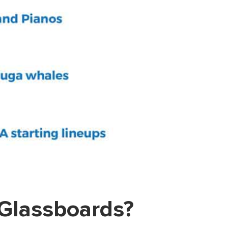
 Glassboards?