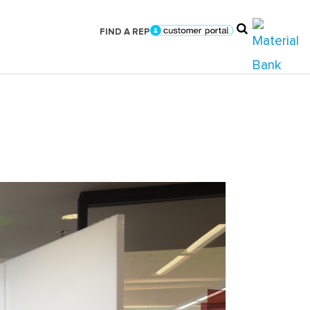
FIND A REP