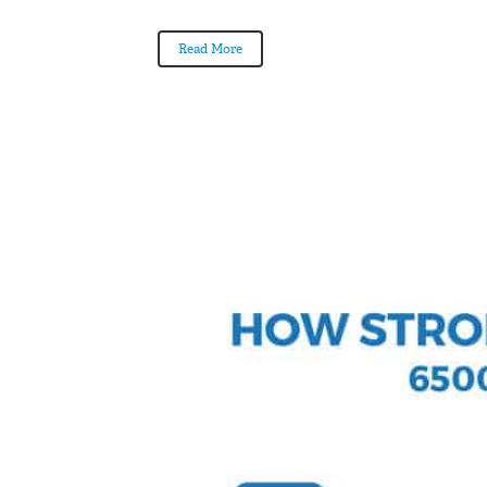
Read More