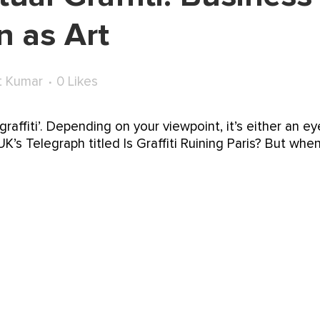
 as Art
t Kumar
0
Likes
raffiti’. Depending on your viewpoint, it’s either an ey
’s Telegraph titled Is Graffiti Ruining Paris? But when