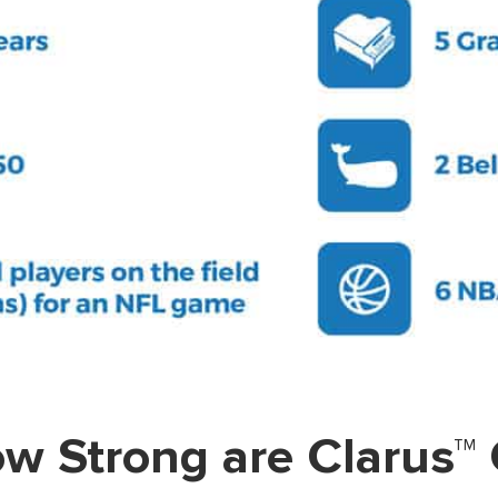
w Strong are Clarus™