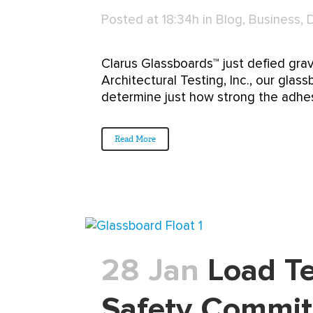
Posted at 18:34h
in
Blog
,
Business
,
Clarus Glassboards™ just defied gra
Architectural Testing, Inc., our glass
determine just how strong the adhesi
Read More
28 Jan
Load Te
Safety Commi