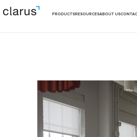
PRODUCTS
RESOURCES
ABOUT US
CONTAC