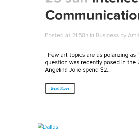
Communication
Posted at 21:58h
in
Business
by
Ami
Few art topics are as polarizing as ‘g
question was recently posed in the UK
Angelina Jolie spend $2...
Read More