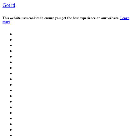
Got it!
This website uses cookies to ensure you get the best experience on our website.
Learn
more