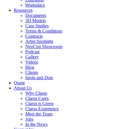
Workplace
Resources
Documents
3D Models
Case Studies
Terms & Conditions
Contracts
Artist Spotlight
NeoCon Showroom
Podcast
Gallery
Videos
Blog
Clients
Spots and Dots
Quote
About Us
Why Clarus
Clarus Cares
Clarus is Green
Clarus Experience
Meet the Team
Jobs
In the News