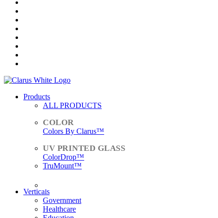
Products
ALL PRODUCTS
Colors By Clarus™
ColorDrop™
TruMount™
ACCESSORIES
Verticals
Government
Healthcare
Education