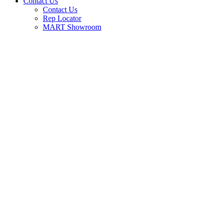
Contact Us
Contact Us
Rep Locator
MART Showroom